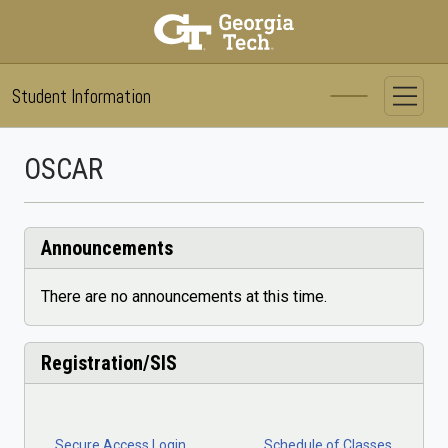
Student Information System
Skip to main content
OSCAR
Announcements
There are no announcements at this time.
Registration/SIS
Secure Access Login
Schedule of Classes