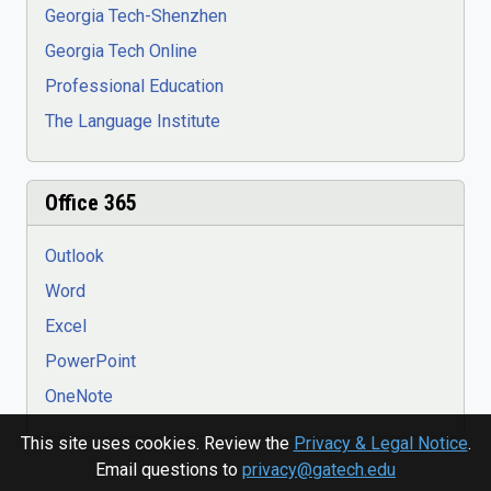
Georgia Tech-Shenzhen
Georgia Tech Online
Professional Education
The Language Institute
Office 365
Outlook
Word
Excel
PowerPoint
OneNote
This site uses cookies. Review the
Privacy & Legal Notice
.
Email questions to
privacy@gatech.edu