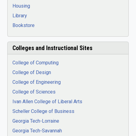
Housing
Library
Bookstore
Colleges and Instructional Sites
College of Computing
College of Design
College of Engineering
College of Sciences
Ivan Allen College of Liberal Arts
Scheller College of Business
Georgia Tech-Lorraine
Georgia Tech-Savannah