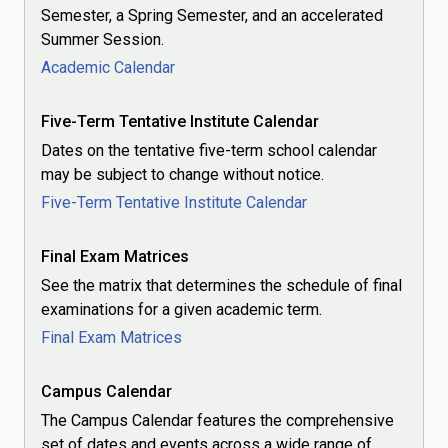
Semester, a Spring Semester, and an accelerated
Summer Session.
Academic Calendar
Five-Term Tentative Institute Calendar
Dates on the tentative five-term school calendar
may be subject to change without notice.
Five-Term Tentative Institute Calendar
Final Exam Matrices
See the matrix that determines the schedule of final
examinations for a given academic term.
Final Exam Matrices
Campus Calendar
The Campus Calendar features the comprehensive
set of dates and events across a wide range of