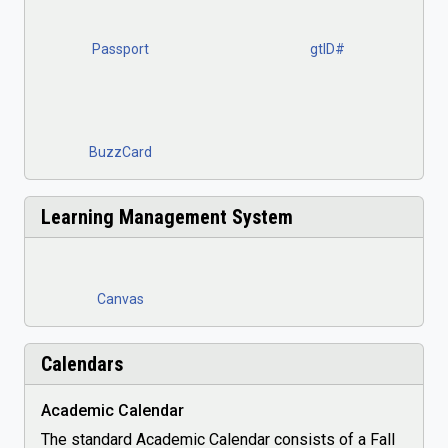
Passport
gtID#
BuzzCard
Learning Management System
Canvas
Calendars
Academic Calendar
The standard Academic Calendar consists of a Fall