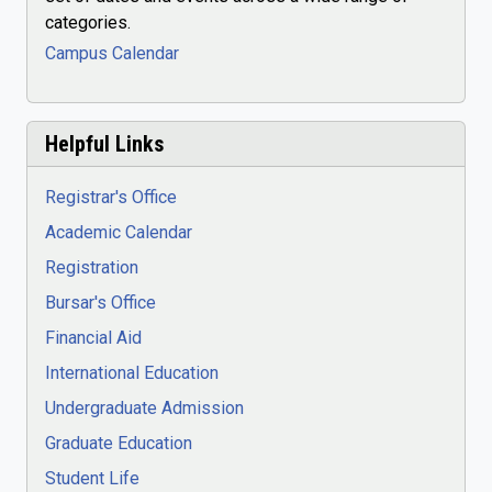
categories.
Campus Calendar
Helpful Links
Registrar's Office
Academic Calendar
Registration
Bursar's Office
Financial Aid
International Education
Undergraduate Admission
Graduate Education
Student Life