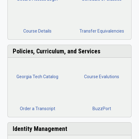
Course Details
Transfer Equiv
alencies
Policies, Curriculum, and Services
Georgia Tech Catalog
Course Evalutions
Order a Transcript
BuzzPort
Identity Management