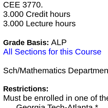
CEE 3770.
3.000 Credit hours
3.000 Lecture hours
ALP
Grade Basis:
All Sections for this Course
Sch/Mathematics Departmen
Restrictions:
Must be enrolled in one of
Georgia Tech-Atlanta *