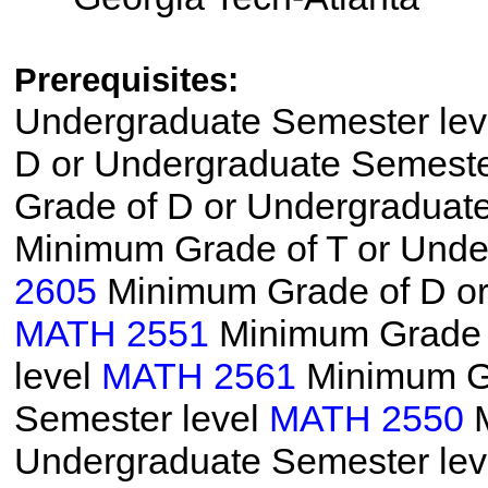
Prerequisites:
Undergraduate Semester le
D or Undergraduate Semeste
Grade of D or Undergraduat
Minimum Grade of T or Unde
2605
Minimum Grade of D or
MATH 2551
Minimum Grade o
level
MATH 2561
Minimum Gr
Semester level
MATH 2550
M
Undergraduate Semester le