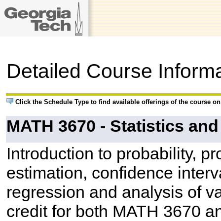
Detailed Course Inform
Click the Schedule Type to find available offerings of the course o
MATH 3670 - Statistics an
Introduction to probability, pr
estimation, confidence interva
regression and analysis of v
credit for both MATH 3670 