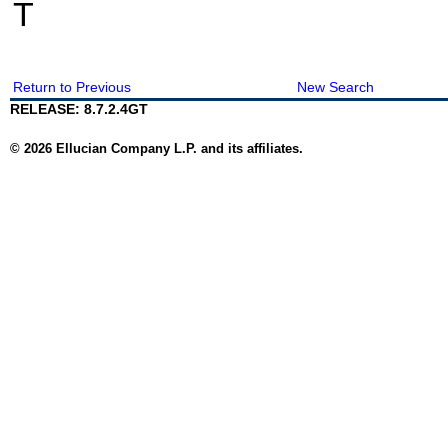
T
Return to Previous
New Search
RELEASE: 8.7.2.4GT
© 2026 Ellucian Company L.P. and its affiliates.