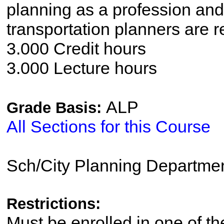
planning as a profession and 
transportation planners are r
3.000 Credit hours
3.000 Lecture hours
ALP
Grade Basis:
All Sections for this Course
Sch/City Planning Departme
Restrictions:
Must be enrolled in one of