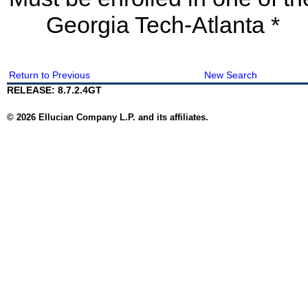
Georgia Tech-Atlanta *
Return to Previous
New Search
RELEASE: 8.7.2.4GT
© 2026 Ellucian Company L.P. and its affiliates.