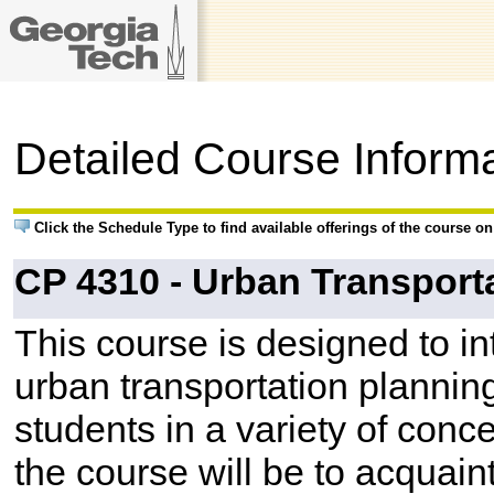
Detailed Course Inform
Click the Schedule Type to find available offerings of the course o
CP 4310 - Urban Transport
This course is designed to i
urban transportation planning
students in a variety of conc
the course will be to acquain