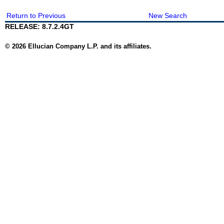
Return to Previous
New Search
RELEASE: 8.7.2.4GT
© 2026 Ellucian Company L.P. and its affiliates.