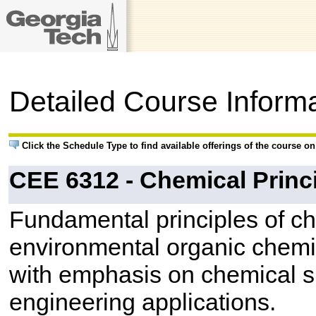
Detailed Course Inform
Click the Schedule Type to find available offerings of the course o
CEE 6312 - Chemical Princ
Fundamental principles of ch
environmental organic chemi
with emphasis on chemical s
engineering applications.