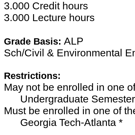
3.000 Credit hours
3.000 Lecture hours
ALP
Grade Basis:
Sch/Civil & Environmental E
Restrictions:
May not be enrolled in one 
Undergraduate Semester
Must be enrolled in one of
Georgia Tech-Atlanta *