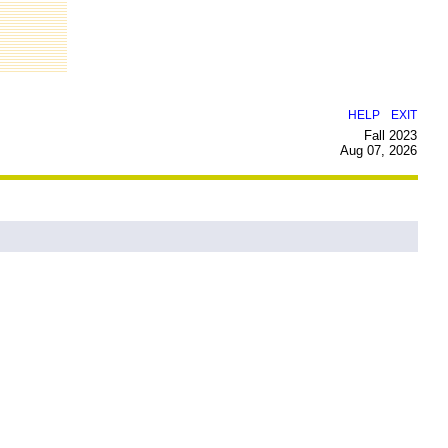
|
HELP
EXIT
Fall 2023
Aug 07, 2026