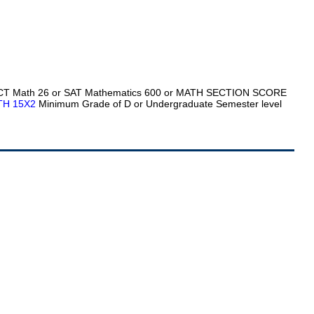
ACT Math 26 or SAT Mathematics 600 or MATH SECTION SCORE
TH 15X2
Minimum Grade of D or Undergraduate Semester level