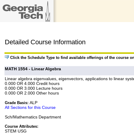
Detailed Course Information
Click the Schedule Type to find available offerings of the course o
MATH 1554 - Linear Algebra
Linear algebra eigenvalues, eigenvectors, applications to linear syst
0.000 OR 4.000 Credit hours
0.000 OR 3.000 Lecture hours
0.000 OR 2.000 Other hours
ALP
Grade Basis:
All Sections for this Course
Sch/Mathematics Department
Course Attributes:
STEM USG