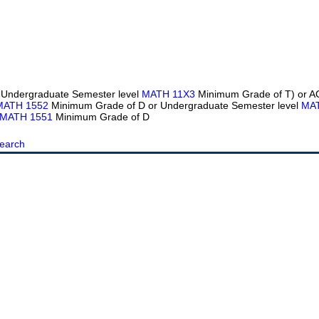
 Undergraduate Semester level
MATH 11X3
Minimum Grade of T) or 
MATH 1552
Minimum Grade of D or Undergraduate Semester level
MA
MATH 1551
Minimum Grade of D
earch