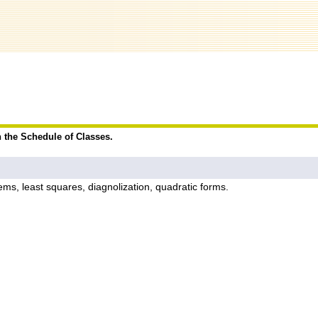
n the Schedule of Classes.
ems, least squares, diagnolization, quadratic forms.