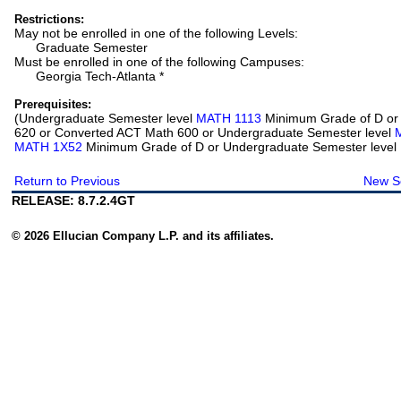
Restrictions:
May not be enrolled in one of the following Levels:
Graduate Semester
Must be enrolled in one of the following Campuses:
Georgia Tech-Atlanta *
Prerequisites:
(Undergraduate Semester level
MATH 1113
Minimum Grade of D or
620 or Converted ACT Math 600 or Undergraduate Semester level
MATH 1X52
Minimum Grade of D or Undergraduate Semester level
Return to Previous
New S
RELEASE: 8.7.2.4GT
© 2026 Ellucian Company L.P. and its affiliates.