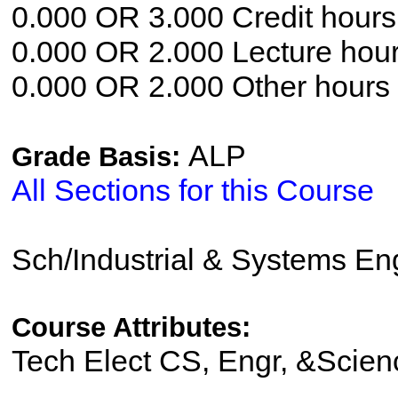
0.000 OR 3.000 Credit hours
0.000 OR 2.000 Lecture hou
0.000 OR 2.000 Other hours
ALP
Grade Basis:
All Sections for this Course
Sch/Industrial & Systems En
Course Attributes:
Tech Elect CS, Engr, &Scien