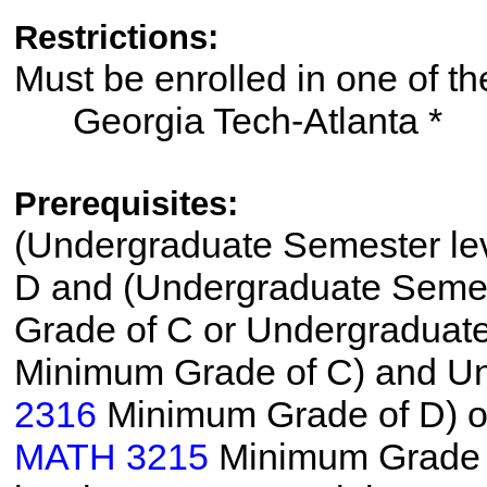
Restrictions:
Must be enrolled in one of
Georgia Tech-Atlanta *
Prerequisites:
(Undergraduate Semester le
D and (Undergraduate Semes
Grade of C or Undergraduat
Minimum Grade of C) and Un
2316
Minimum Grade of D) o
MATH 3215
Minimum Grade o