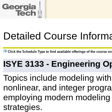
Detailed Course Inform
Click the Schedule Type to find available offerings of the course o
ISYE 3133 - Engineering Op
Topics include modeling with
nonlinear, and integer progr
employing modern modeling 
strategies.