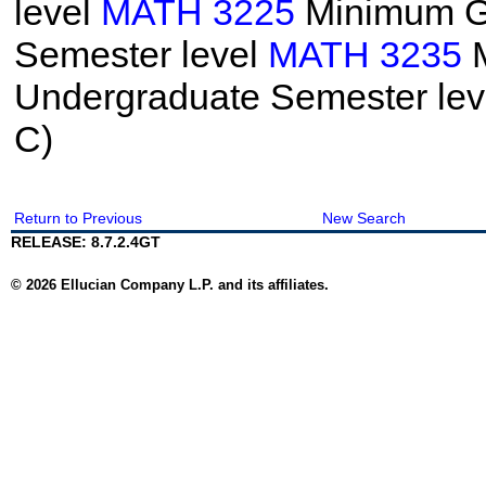
level
MATH 3225
Minimum Gr
Semester level
MATH 3235
M
Undergraduate Semester le
C)
Return to Previous
New Search
RELEASE: 8.7.2.4GT
© 2026 Ellucian Company L.P. and its affiliates.