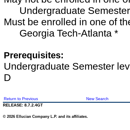
Undergraduate Semester
Must be enrolled in one of
Georgia Tech-Atlanta *
Prerequisites:
Undergraduate Semester le
D
Return to Previous
New Search
RELEASE: 8.7.2.4GT
© 2026 Ellucian Company L.P. and its affiliates.