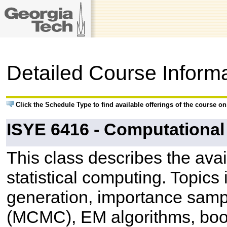
Detailed Course Inform
Click the Schedule Type to find available offerings of the course o
ISYE 6416 - Computational 
This class describes the ava
statistical computing. Topic
generation, importance samp
(MCMC), EM algorithms, boot