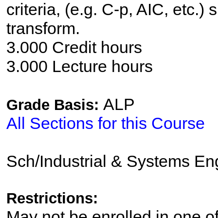
criteria, (e.g. C-p, AIC, etc.)
transform.
3.000 Credit hours
3.000 Lecture hours
ALP
Grade Basis:
All Sections for this Course
Sch/Industrial & Systems En
Restrictions:
May not be enrolled in one 