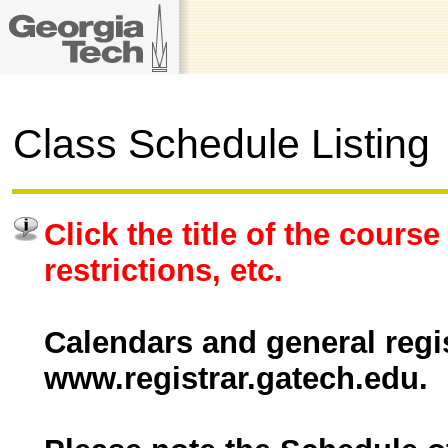
Class Schedule Listing
Click the title of the course
restrictions, etc.
Calendars and general regis
www.registrar.gatech.edu.