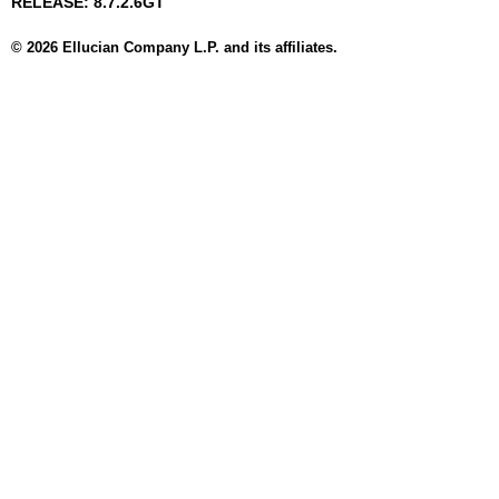
RELEASE: 8.7.2.6GT
© 2026 Ellucian Company L.P. and its affiliates.