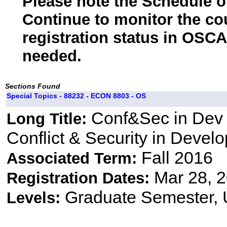
Please note the Schedule of
Continue to monitor the co
registration status in OSCA
needed.
Sections Found
Special Topics - 88232 - ECON 8803 - OS
Conf&Sec in Dev 
Long Title:
Conflict & Security in Devel
Fall 2016
Associated Term:
Mar 28, 2
Registration Dates:
Graduate Semester,
Levels: