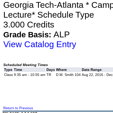
Georgia Tech-Atlanta * Cam
Lecture* Schedule Type
3.000 Credits
ALP
Grade Basis:
View Catalog Entry
Scheduled Meeting Times
Type
Time
Days
Where
Date Range
Class
9:35 am - 10:55 am
TR
D.M. Smith 104
Aug 22, 2016 - Dec
Return to Previous