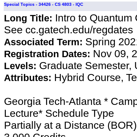
Special Topics - 34426 - CS 4803 - IQC
Intro to Quantum
Long Title:
See cc.gatech.edu/regdates
Spring 202
Associated Term:
Nov 09, 2
Registration Dates:
Graduate Semester,
Levels:
Hybrid Course, Te
Attributes:
Georgia Tech-Atlanta * Cam
Lecture* Schedule Type
Partially at a Distance (BOR)