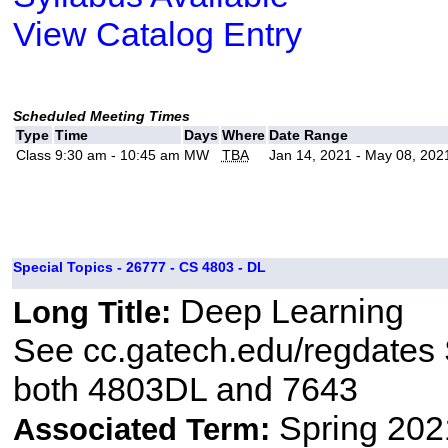
View Catalog Entry
Scheduled Meeting Times
Type
Time
Days
Where
Date Range
Class
9:30 am - 10:45 am
MW
TBA
Jan 14, 2021 - May 08, 202
Special Topics - 26777 - CS 4803 - DL
Deep Learning
Long Title:
See cc.gatech.edu/regdates S
both 4803DL and 7643
Spring 202
Associated Term: