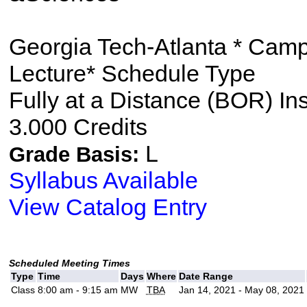
Georgia Tech-Atlanta * Cam
Lecture* Schedule Type
Fully at a Distance (BOR) In
3.000 Credits
L
Grade Basis:
Syllabus Available
View Catalog Entry
Scheduled Meeting Times
Type
Time
Days
Where
Date Range
Class
8:00 am - 9:15 am
MW
TBA
Jan 14, 2021 - May 08, 2021