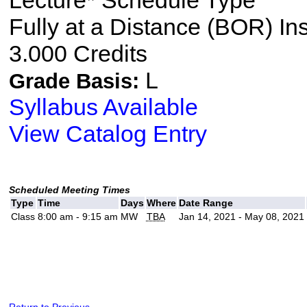
Lecture* Schedule Type
Fully at a Distance (BOR) In
3.000 Credits
L
Grade Basis:
Syllabus Available
View Catalog Entry
Scheduled Meeting Times
Type
Time
Days
Where
Date Range
Class
8:00 am - 9:15 am
MW
TBA
Jan 14, 2021 - May 08, 2021