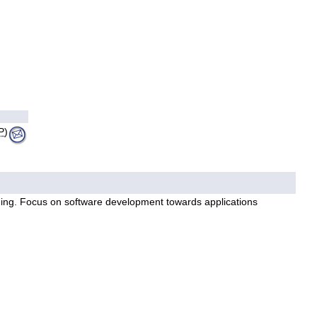
P
)
ming. Focus on software development towards applications