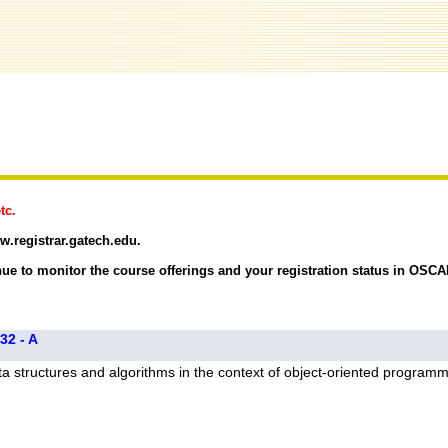
tc.
w.registrar.gatech.edu.
ue to monitor the course offerings and your registration status in OSCA
32 - A
a structures and algorithms in the context of object-oriented program