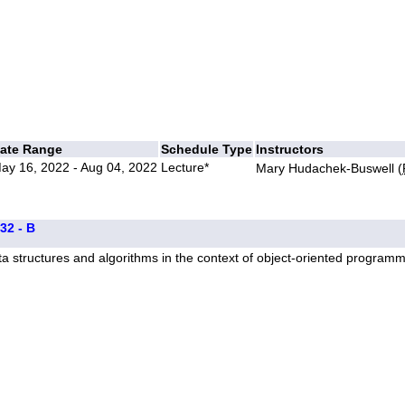
ate Range
Schedule Type
Instructors
ay 16, 2022 - Aug 04, 2022
Lecture*
Mary Hudachek-Buswell (
32 - B
a structures and algorithms in the context of object-oriented program