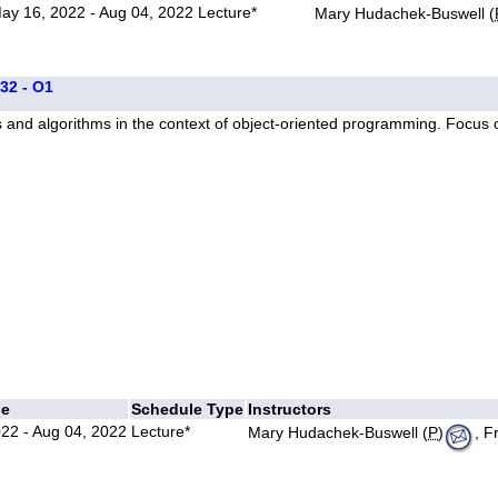
ay 16, 2022 - Aug 04, 2022
Lecture*
Mary Hudachek-Buswell (
332 - O1
s and algorithms in the context of object-oriented programming. Focus
ge
Schedule Type
Instructors
22 - Aug 04, 2022
Lecture*
Mary Hudachek-Buswell (
P
)
, F