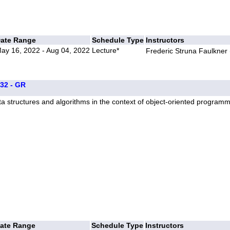
ate Range
Schedule Type
Instructors
ay 16, 2022 - Aug 04, 2022
Lecture*
Frederic Struna Faulkner 
332 - GR
a structures and algorithms in the context of object-oriented program
ate Range
Schedule Type
Instructors