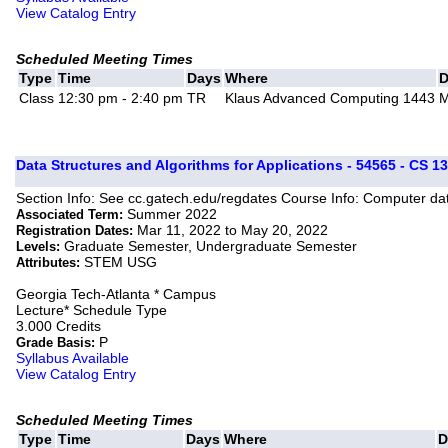
View Catalog Entry
Scheduled Meeting Times
Type
Time
Days
Where
D
Class
12:30 pm - 2:40 pm
TR
Klaus Advanced Computing 1443
M
Data Structures and Algorithms for Applications - 54565 - CS 1
Section Info: See cc.gatech.edu/regdates Course Info: Computer dat
Summer 2022
Associated Term:
Mar 11, 2022 to May 20, 2022
Registration Dates:
Graduate Semester, Undergraduate Semester
Levels:
STEM USG
Attributes:
Georgia Tech-Atlanta * Campus
Lecture* Schedule Type
3.000 Credits
P
Grade Basis:
Syllabus Available
View Catalog Entry
Scheduled Meeting Times
Type
Time
Days
Where
D