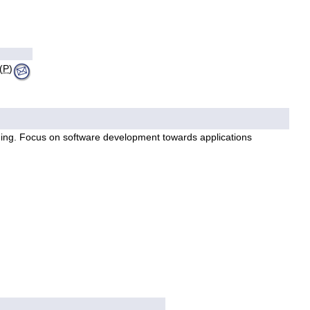
(
P
)
ming. Focus on software development towards applications