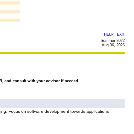
|
HELP
EXIT
Summer 2022
Aug 06, 2026
R, and consult with your advisor if needed.
ming. Focus on software development towards applications