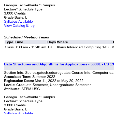
Georgia Tech-Atlanta * Campus
Lecture* Schedule Type
3.000 Credits
L
Grade Basis:
Syllabus Available
View Catalog Entry
Scheduled Meeting Times
Type
Time
Days
Where
D
Class
9:30 am - 11:40 am
TR
Klaus Advanced Computing 1456
M
Data Structures and Algorithms for Applications - 56381 - CS 13
Section Info: See cc.gatech.edu/regdates Course Info: Computer dat
Summer 2022
Associated Term:
Mar 11, 2022 to May 20, 2022
Registration Dates:
Graduate Semester, Undergraduate Semester
Levels:
STEM USG
Attributes:
Georgia Tech-Atlanta * Campus
Lecture* Schedule Type
3.000 Credits
L
Grade Basis:
Syllabus Available