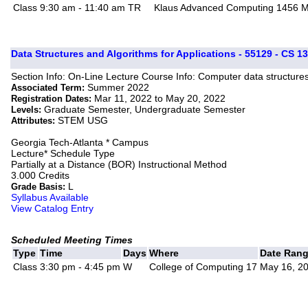
Class
9:30 am - 11:40 am
TR
Klaus Advanced Computing 1456
M
Data Structures and Algorithms for Applications - 55129 - CS 1
Section Info: On-Line Lecture Course Info: Computer data structure
Summer 2022
Associated Term:
Mar 11, 2022 to May 20, 2022
Registration Dates:
Graduate Semester, Undergraduate Semester
Levels:
STEM USG
Attributes:
Georgia Tech-Atlanta * Campus
Lecture* Schedule Type
Partially at a Distance (BOR) Instructional Method
3.000 Credits
L
Grade Basis:
Syllabus Available
View Catalog Entry
Scheduled Meeting Times
Type
Time
Days
Where
Date Ran
Class
3:30 pm - 4:45 pm
W
College of Computing 17
May 16, 20