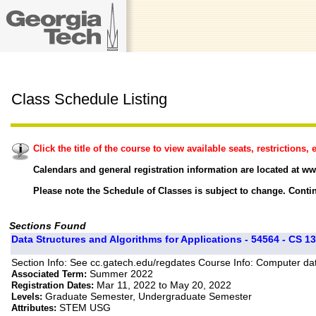
Class Schedule Listing
Click the title of the course to view available seats, restrictions, e
Calendars and general registration information are located at ww
Please note the Schedule of Classes is subject to change. Contin
Sections Found
Data Structures and Algorithms for Applications - 54564 - CS 13
Section Info: See cc.gatech.edu/regdates Course Info: Computer dat
Summer 2022
Associated Term:
Mar 11, 2022 to May 20, 2022
Registration Dates:
Graduate Semester, Undergraduate Semester
Levels:
STEM USG
Attributes: