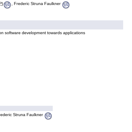
P
)
, Frederic Struna Faulkner
 on software development towards applications
rederic Struna Faulkner