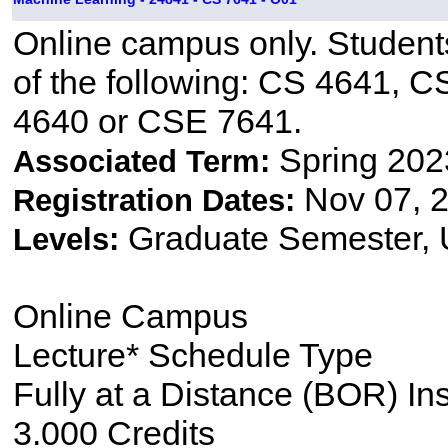
Online campus only. Students
of the following: CS 4641,
4640 or CSE 7641.
Spring 202
Associated Term:
Nov 07, 2
Registration Dates:
Graduate Semester,
Levels:
Online Campus
Lecture* Schedule Type
Fully at a Distance (BOR) In
3.000 Credits