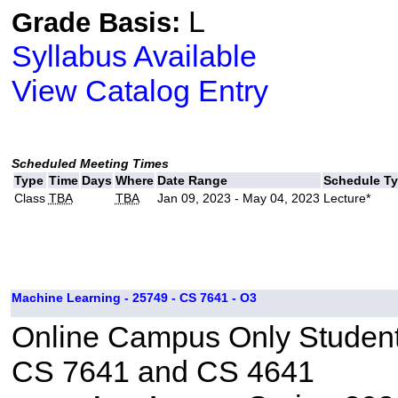
L
Grade Basis:
Syllabus Available
View Catalog Entry
Scheduled Meeting Times
Type
Time
Days
Where
Date Range
Schedule T
Class
TBA
TBA
Jan 09, 2023 - May 04, 2023
Lecture*
Machine Learning - 25749 - CS 7641 - O3
Online Campus Only Students
CS 7641 and CS 4641