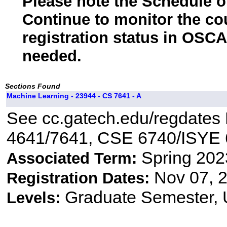
Please note the Schedule of
Continue to monitor the co
registration status in OSCA
needed.
Sections Found
Machine Learning - 23944 - CS 7641 - A
See cc.gatech.edu/regdates R
4641/7641, CSE 6740/ISYE
Spring 202
Associated Term:
Nov 07, 2
Registration Dates:
Graduate Semester,
Levels: