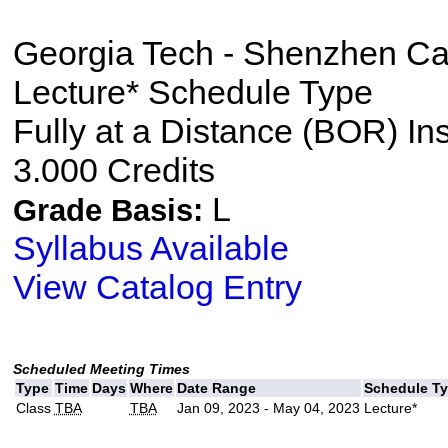
Georgia Tech - Shenzhen C
Lecture* Schedule Type
Fully at a Distance (BOR) In
3.000 Credits
L
Grade Basis:
Syllabus Available
View Catalog Entry
Scheduled Meeting Times
Type
Time
Days
Where
Date Range
Schedule T
Class
TBA
TBA
Jan 09, 2023 - May 04, 2023
Lecture*