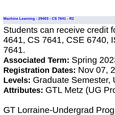
Machine Learning - 29403 - CS 7641 - R2
Students can receive credit f
4641, CS 7641, CSE 6740, 
7641.
Spring 202
Associated Term:
Nov 07, 2
Registration Dates:
Graduate Semester,
Levels:
GTL Metz (UG Pr
Attributes:
GT Lorraine-Undergrad Pro