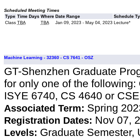
Scheduled Meeting Times
Type
Time
Days
Where
Date Range
Schedule T
Class
TBA
TBA
Jan 09, 2023 - May 04, 2023
Lecture*
Machine Learning - 32360 - CS 7641 - OSZ
GT-Shenzhen Graduate Progr
for only one of the followin
ISYE 6740, CS 4640 or CSE
Spring 202
Associated Term:
Nov 07, 2
Registration Dates:
Graduate Semester,
Levels: