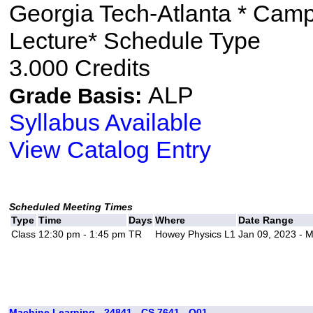
Georgia Tech-Atlanta * Cam
Lecture* Schedule Type
3.000 Credits
ALP
Grade Basis:
Syllabus Available
View Catalog Entry
Scheduled Meeting Times
Type
Time
Days
Where
Date Range
Class
12:30 pm - 1:45 pm
TR
Howey Physics L1
Jan 09, 2023 - 
Machine Learning - 24841 - CS 7641 - O01