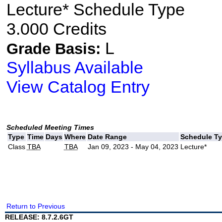
Lecture* Schedule Type
3.000 Credits
L
Grade Basis:
Syllabus Available
View Catalog Entry
Scheduled Meeting Times
Type
Time
Days
Where
Date Range
Schedule T
Class
TBA
TBA
Jan 09, 2023 - May 04, 2023
Lecture*
Return to Previous
RELEASE: 8.7.2.6GT