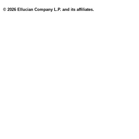
© 2026 Ellucian Company L.P. and its affiliates.