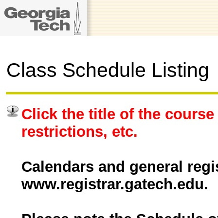
Class Schedule Listing
Click the title of the course
restrictions, etc.
Calendars and general regis
www.registrar.gatech.edu.