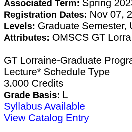
Spring 202
Associated Term:
Nov 07, 2
Registration Dates:
Graduate Semester,
Levels:
OMSCS GT Lorra
Attributes:
GT Lorraine-Graduate Prog
Lecture* Schedule Type
3.000 Credits
L
Grade Basis:
Syllabus Available
View Catalog Entry