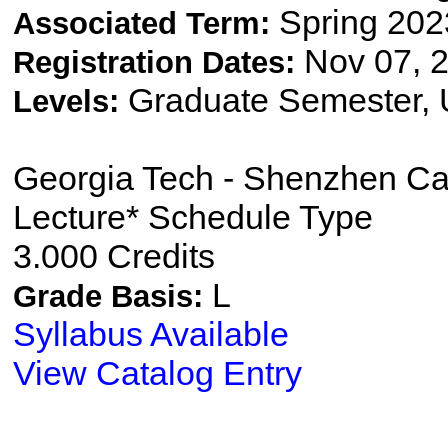
Spring 202
Associated Term:
Nov 07, 2
Registration Dates:
Graduate Semester,
Levels:
Georgia Tech - Shenzhen C
Lecture* Schedule Type
3.000 Credits
L
Grade Basis:
Syllabus Available
View Catalog Entry