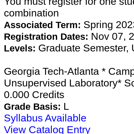
You must register for one st
combination
Spring 202
Associated Term:
Nov 07, 2
Registration Dates:
Graduate Semester,
Levels:
Georgia Tech-Atlanta * Cam
Unsupervised Laboratory* S
0.000 Credits
L
Grade Basis:
Syllabus Available
View Catalog Entry