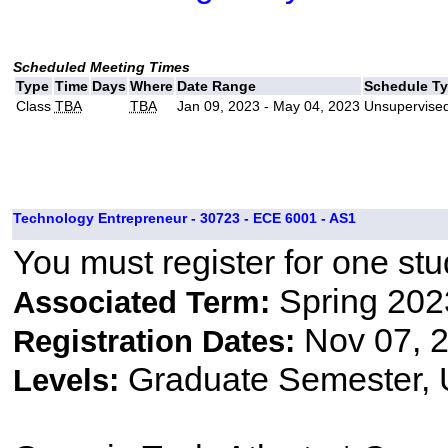
Scheduled Meeting Times
Type
Time
Days
Where
Date Range
Schedule T
Class
TBA
TBA
Jan 09, 2023 - May 04, 2023
Unsupervised
Technology Entrepreneur - 30723 - ECE 6001 - AS1
You must register for one stu
Spring 202
Associated Term:
Nov 07, 2
Registration Dates:
Graduate Semester,
Levels: