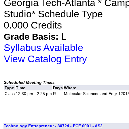
Georgia Tech-Atlanta * Cam
Studio* Schedule Type
0.000 Credits
L
Grade Basis:
Syllabus Available
View Catalog Entry
Scheduled Meeting Times
Type
Time
Days
Where
Class
12:30 pm - 2:25 pm
R
Molecular Sciences and Engr 1201
Technology Entrepreneur - 30724 - ECE 6001 - AS2