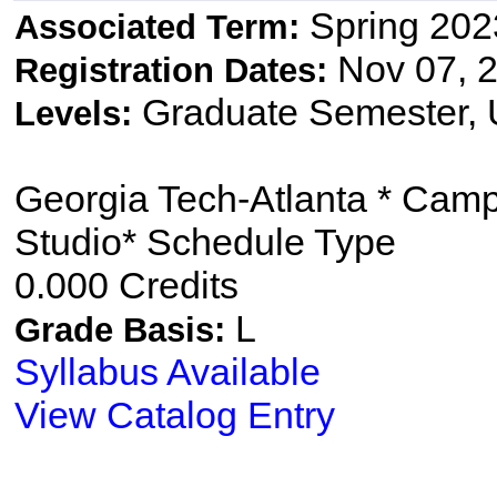
Spring 202
Associated Term:
Nov 07, 2
Registration Dates:
Graduate Semester,
Levels:
Georgia Tech-Atlanta * Cam
Studio* Schedule Type
0.000 Credits
L
Grade Basis:
Syllabus Available
View Catalog Entry