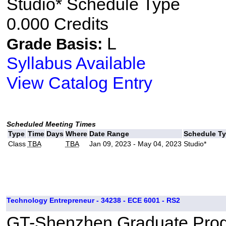
Studio* Schedule Type
0.000 Credits
L
Grade Basis:
Syllabus Available
View Catalog Entry
Scheduled Meeting Times
Type
Time
Days
Where
Date Range
Schedule T
Class
TBA
TBA
Jan 09, 2023 - May 04, 2023
Studio*
Technology Entrepreneur - 34238 - ECE 6001 - RS2
GT-Shenzhen Graduate Pro