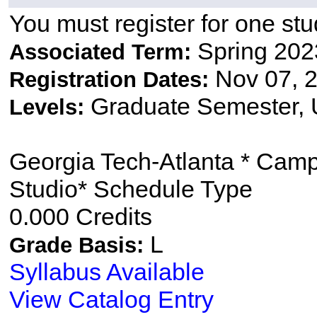
You must register for one stu
Spring 202
Associated Term:
Nov 07, 2
Registration Dates:
Graduate Semester,
Levels:
Georgia Tech-Atlanta * Cam
Studio* Schedule Type
0.000 Credits
L
Grade Basis:
Syllabus Available
View Catalog Entry