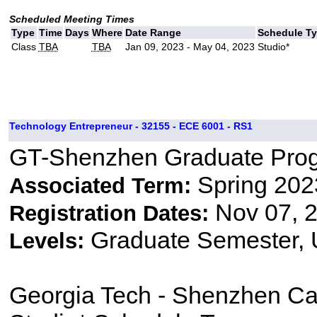
Scheduled Meeting Times
Type
Time
Days
Where
Date Range
Schedule T
Class
TBA
TBA
Jan 09, 2023 - May 04, 2023
Studio*
Technology Entrepreneur - 32155 - ECE 6001 - RS1
GT-Shenzhen Graduate Pro
Spring 202
Associated Term:
Nov 07, 2
Registration Dates:
Graduate Semester,
Levels:
Georgia Tech - Shenzhen C