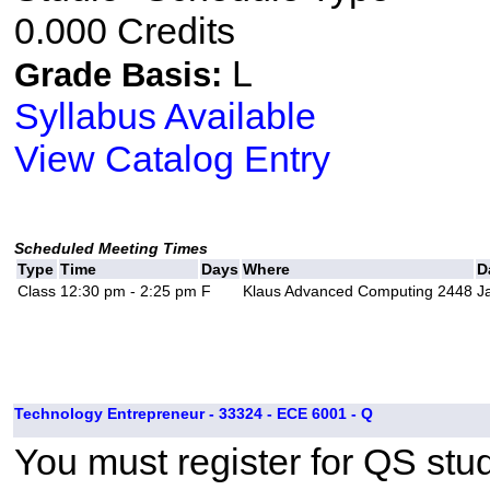
0.000 Credits
L
Grade Basis:
Syllabus Available
View Catalog Entry
Scheduled Meeting Times
Type
Time
Days
Where
D
Class
12:30 pm - 2:25 pm
F
Klaus Advanced Computing 2448
J
Technology Entrepreneur - 33324 - ECE 6001 - Q
You must register for QS stud