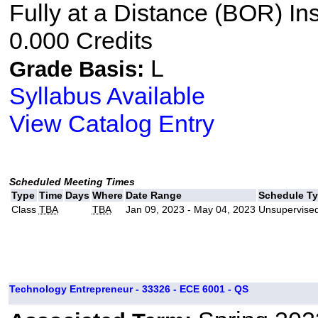
Fully at a Distance (BOR) In
0.000 Credits
L
Grade Basis:
Syllabus Available
View Catalog Entry
Scheduled Meeting Times
Type
Time
Days
Where
Date Range
Schedule T
Class
TBA
TBA
Jan 09, 2023 - May 04, 2023
Unsupervised
Technology Entrepreneur - 33326 - ECE 6001 - QS