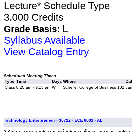
Lecture* Schedule Type
3.000 Credits
L
Grade Basis:
Syllabus Available
View Catalog Entry
Scheduled Meeting Times
Type
Time
Days
Where
Da
Class
8:25 am - 9:15 am
W
Scheller College of Business 101
Jan
Technology Entrepreneur - 30722 - ECE 6001 - AL