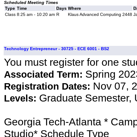
Scheduled Meeting Times
Type
Time
Days
Where
D
Class
8:25 am - 10:20 am
R
Klaus Advanced Computing 2448
J
Technology Entrepreneur - 30725 - ECE 6001 - BS2
You must register for one stu
Spring 202
Associated Term:
Nov 07, 2
Registration Dates:
Graduate Semester,
Levels:
Georgia Tech-Atlanta * Cam
Studio* Schedule Type