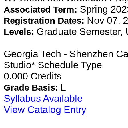
Spring 202
Associated Term:
Nov 07, 2
Registration Dates:
Graduate Semester,
Levels:
Georgia Tech - Shenzhen C
Studio* Schedule Type
0.000 Credits
L
Grade Basis:
Syllabus Available
View Catalog Entry