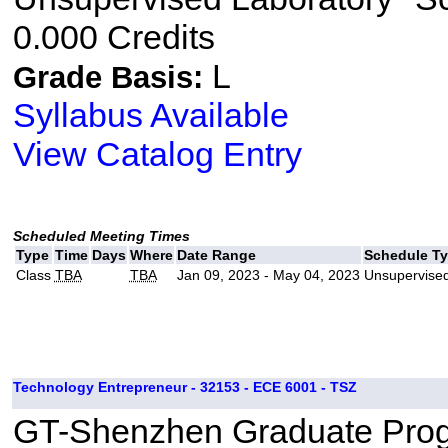
0.000 Credits
L
Grade Basis:
Syllabus Available
View Catalog Entry
Scheduled Meeting Times
Type
Time
Days
Where
Date Range
Schedule T
Class
TBA
TBA
Jan 09, 2023 - May 04, 2023
Unsupervised
Technology Entrepreneur - 32153 - ECE 6001 - TSZ
GT-Shenzhen Graduate Pro