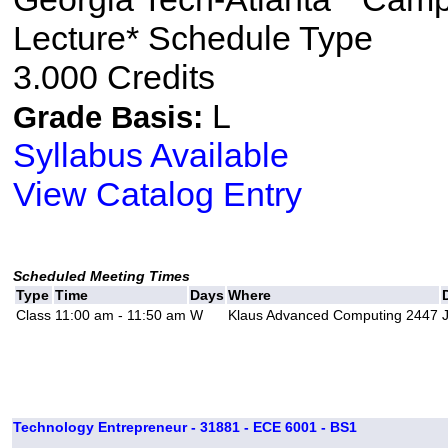
Lecture* Schedule Type
3.000 Credits
L
Grade Basis:
Syllabus Available
View Catalog Entry
Scheduled Meeting Times
Type
Time
Days
Where
Class
11:00 am - 11:50 am
W
Klaus Advanced Computing 2447
Technology Entrepreneur - 31881 - ECE 6001 - BS1