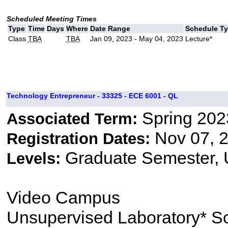
Scheduled Meeting Times
Type
Time
Days
Where
Date Range
Schedule T
Class
TBA
TBA
Jan 09, 2023 - May 04, 2023
Lecture*
Technology Entrepreneur - 33325 - ECE 6001 - QL
Spring 202
Associated Term:
Nov 07, 2
Registration Dates:
Graduate Semester,
Levels:
Video Campus
Unsupervised Laboratory* S