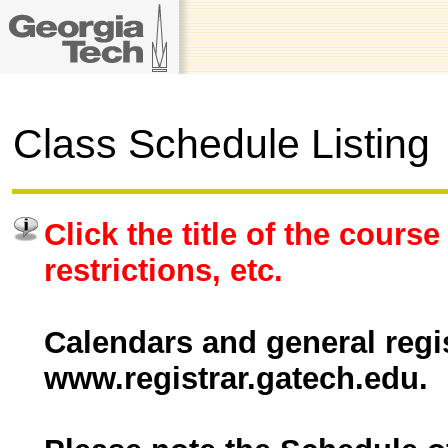
Class Schedule Listing
Click the title of the course
restrictions, etc.
Calendars and general regis
www.registrar.gatech.edu.