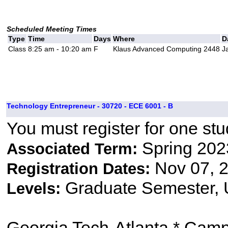
Scheduled Meeting Times
Type
Time
Days
Where
D
Class
8:25 am - 10:20 am
F
Klaus Advanced Computing 2448
J
Technology Entrepreneur - 30720 - ECE 6001 - B
You must register for one stu
Spring 202
Associated Term:
Nov 07, 2
Registration Dates:
Graduate Semester,
Levels:
Georgia Tech-Atlanta * Cam