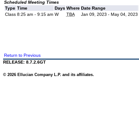
Scheduled Meeting Times
Type
Time
Days
Where
Date Range
Class
8:25 am - 9:15 am
W
TBA
Jan 09, 2023 - May 04, 2023
Return to Previous
RELEASE: 8.7.2.6GT
© 2026 Ellucian Company L.P. and its affiliates.