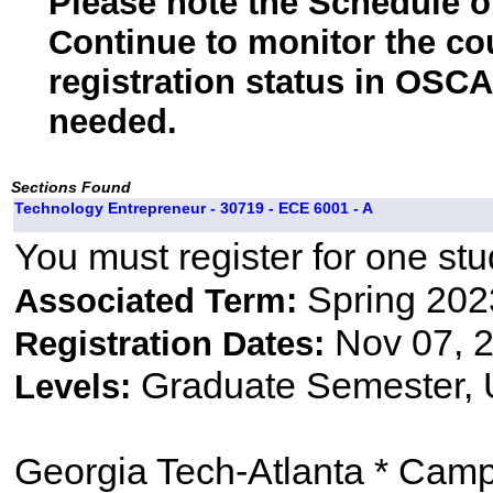
Please note the Schedule of
Continue to monitor the co
registration status in OSCA
needed.
Sections Found
Technology Entrepreneur - 30719 - ECE 6001 - A
You must register for one stu
Spring 202
Associated Term:
Nov 07, 2
Registration Dates:
Graduate Semester,
Levels:
Georgia Tech-Atlanta * Cam