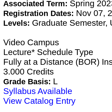
Spring 202
Associated Term:
Nov 07, 2
Registration Dates:
Graduate Semester,
Levels:
Video Campus
Lecture* Schedule Type
Fully at a Distance (BOR) In
3.000 Credits
L
Grade Basis:
Syllabus Available
View Catalog Entry