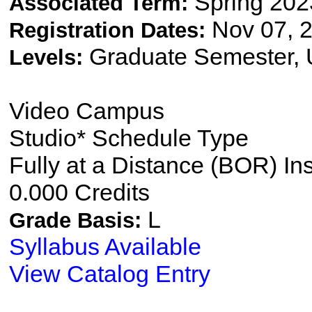
Spring 202
Associated Term:
Nov 07, 2
Registration Dates:
Graduate Semester,
Levels:
Video Campus
Studio* Schedule Type
Fully at a Distance (BOR) In
0.000 Credits
L
Grade Basis:
Syllabus Available
View Catalog Entry