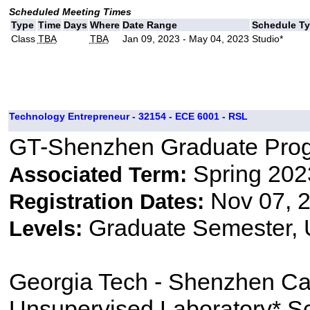
Scheduled Meeting Times
Type
Time
Days
Where
Date Range
Schedule T
Class
TBA
TBA
Jan 09, 2023 - May 04, 2023
Studio*
Technology Entrepreneur - 32154 - ECE 6001 - RSL
GT-Shenzhen Graduate Pro
Spring 202
Associated Term:
Nov 07, 2
Registration Dates:
Graduate Semester,
Levels:
Georgia Tech - Shenzhen C
Unsupervised Laboratory* S