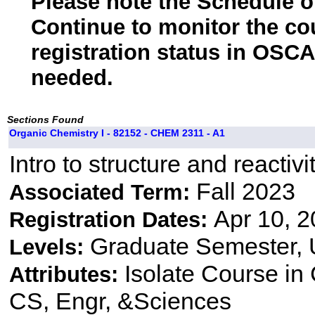
Please note the Schedule of
Continue to monitor the co
registration status in OSCA
needed.
Sections Found
Organic Chemistry I - 82152 - CHEM 2311 - A1
Intro to structure and reactiv
Fall 2023
Associated Term:
Apr 10, 2
Registration Dates:
Graduate Semester,
Levels:
Isolate Course i
Attributes:
CS, Engr, &Sciences