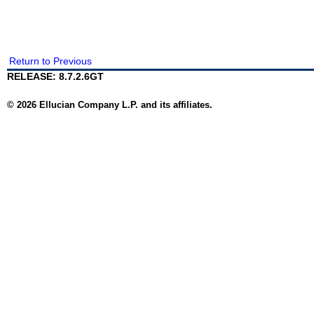
Return to Previous
RELEASE: 8.7.2.6GT
© 2026 Ellucian Company L.P. and its affiliates.