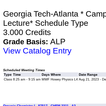
Georgia Tech-Atlanta * Cam
Lecture* Schedule Type
3.000 Credits
ALP
Grade Basis:
View Catalog Entry
Scheduled Meeting Times
Type
Time
Days
Where
Date Range
Class
8:25 am - 9:15 am
MWF
Howey Physics L4
Aug 21, 2023 - D
Organic Chemistry I - 87517 - CHEM 2311 - A2