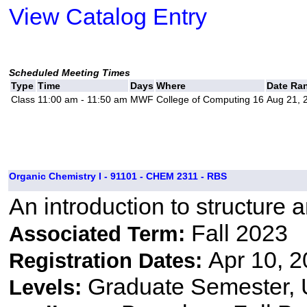
View Catalog Entry
Scheduled Meeting Times
Type
Time
Days
Where
Date Ra
Class
11:00 am - 11:50 am
MWF
College of Computing 16
Aug 21, 
Organic Chemistry I - 91101 - CHEM 2311 - RBS
An introduction to structure 
Fall 2023
Associated Term:
Apr 10, 2
Registration Dates:
Graduate Semester,
Levels: