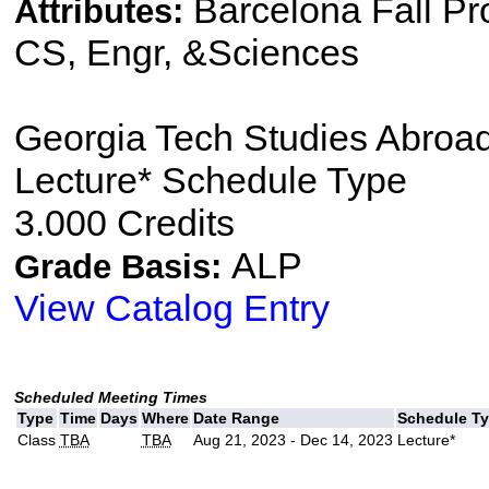
Barcelona Fall P
Attributes:
CS, Engr, &Sciences
Georgia Tech Studies Abro
Lecture* Schedule Type
3.000 Credits
ALP
Grade Basis:
View Catalog Entry
Scheduled Meeting Times
Type
Time
Days
Where
Date Range
Schedule T
Class
TBA
TBA
Aug 21, 2023 - Dec 14, 2023
Lecture*