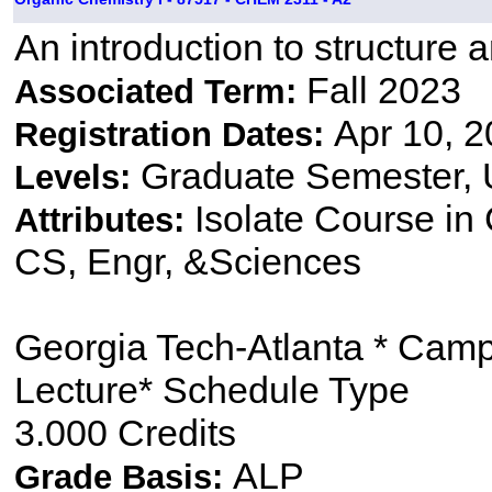
An introduction to structure 
Fall 2023
Associated Term:
Apr 10, 2
Registration Dates:
Graduate Semester,
Levels:
Isolate Course i
Attributes:
CS, Engr, &Sciences
Georgia Tech-Atlanta * Cam
Lecture* Schedule Type
3.000 Credits
ALP
Grade Basis: