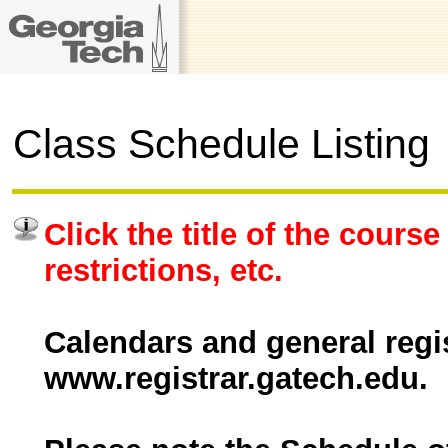
Class Schedule Listing
Click the title of the course
restrictions, etc.
Calendars and general regis
www.registrar.gatech.edu.