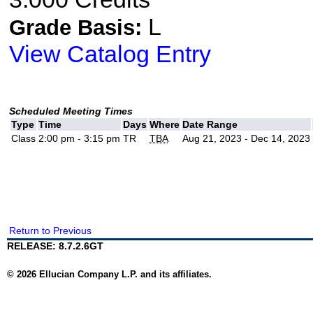
L
Grade Basis:
View Catalog Entry
Scheduled Meeting Times
Type
Time
Days
Where
Date Range
Class
2:00 pm - 3:15 pm
TR
TBA
Aug 21, 2023 - Dec 14, 2023
Return to Previous
RELEASE: 8.7.2.6GT
© 2026 Ellucian Company L.P. and its affiliates.