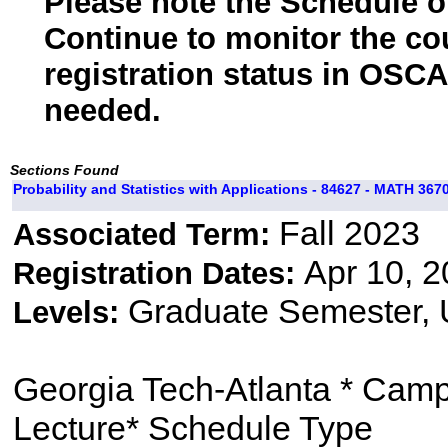
Please note the Schedule of
Continue to monitor the co
registration status in OSCA
needed.
Sections Found
Probability and Statistics with Applications - 84627 - MATH 3670
Fall 2023
Associated Term:
Apr 10, 2
Registration Dates:
Graduate Semester,
Levels:
Georgia Tech-Atlanta * Cam
Lecture* Schedule Type