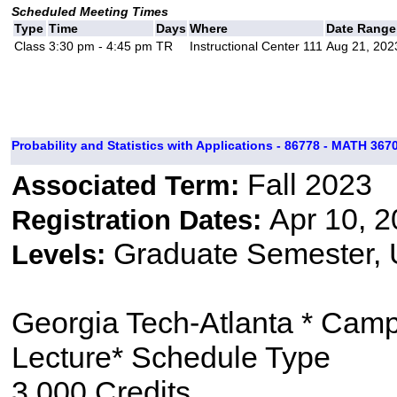
Scheduled Meeting Times
Type
Time
Days
Where
Date Range
Class
3:30 pm - 4:45 pm
TR
Instructional Center 111
Aug 21, 202
Probability and Statistics with Applications - 86778 - MATH 3670
Fall 2023
Associated Term:
Apr 10, 2
Registration Dates:
Graduate Semester,
Levels:
Georgia Tech-Atlanta * Cam
Lecture* Schedule Type
3.000 Credits