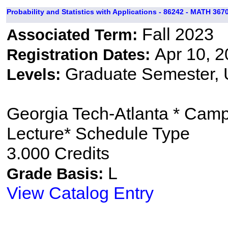
Probability and Statistics with Applications - 86242 - MATH 3670
Fall 2023
Associated Term:
Apr 10, 2
Registration Dates:
Graduate Semester,
Levels:
Georgia Tech-Atlanta * Cam
Lecture* Schedule Type
3.000 Credits
L
Grade Basis:
View Catalog Entry