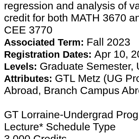
regression and analysis of v
credit for both MATH 3670 
CEE 3770
Fall 2023
Associated Term:
Apr 10, 2
Registration Dates:
Graduate Semester,
Levels:
GTL Metz (UG Pro
Attributes:
Abroad, Branch Campus Ab
GT Lorraine-Undergrad Pro
Lecture* Schedule Type
3.000 Credits