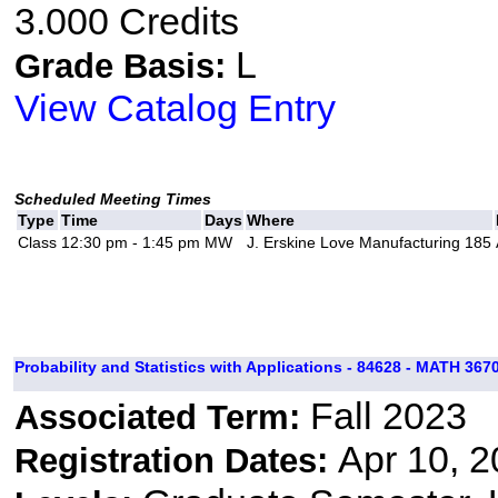
3.000 Credits
L
Grade Basis:
View Catalog Entry
Scheduled Meeting Times
Type
Time
Days
Where
Class
12:30 pm - 1:45 pm
MW
J. Erskine Love Manufacturing 185
Probability and Statistics with Applications - 84628 - MATH 3670
Fall 2023
Associated Term:
Apr 10, 2
Registration Dates: