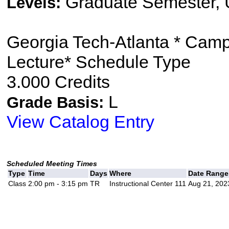
Graduate Semester,
Levels:
Georgia Tech-Atlanta * Cam
Lecture* Schedule Type
3.000 Credits
L
Grade Basis:
View Catalog Entry
Scheduled Meeting Times
Type
Time
Days
Where
Date Range
Class
2:00 pm - 3:15 pm
TR
Instructional Center 111
Aug 21, 202