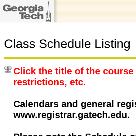
Class Schedule Listing
Click the title of the course
restrictions, etc.
Calendars and general regis
www.registrar.gatech.edu.