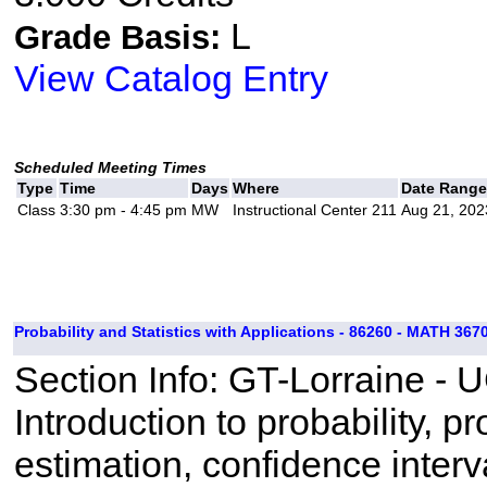
L
Grade Basis:
View Catalog Entry
Scheduled Meeting Times
Type
Time
Days
Where
Date Range
Class
3:30 pm - 4:45 pm
MW
Instructional Center 211
Aug 21, 202
Probability and Statistics with Applications - 86260 - MATH 3670
Section Info: GT-Lorraine - 
Introduction to probability, pr
estimation, confidence interva