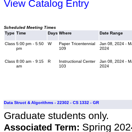
View Catalog Entry
Scheduled Meeting Times
Type
Time
Days
Where
Date Range
Class
5:00 pm - 5:50
W
Paper Tricentennial
Jan 08, 2024 - M
pm
109
2024
Class
8:00 am - 9:15
R
Instructional Center
Jan 08, 2024 - M
am
103
2024
Data Struct & Algorithms - 22302 - CS 1332 - GR
Graduate students only.
Spring 202
Associated Term: