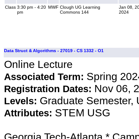
Class
3:30 pm - 4:20
MWF
Clough UG Learning
Jan 08, 2
pm
Commons 144
2024
Data Struct & Algorithms - 27019 - CS 1332 - O1
Online Lecture
Spring 202
Associated Term:
Nov 06, 2
Registration Dates:
Graduate Semester,
Levels:
STEM USG
Attributes:
Georgia Tech-Atlanta * Cam