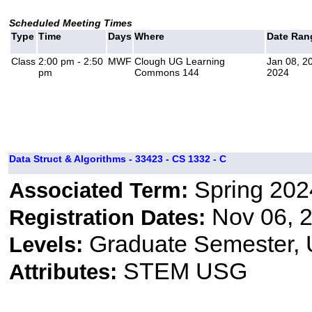
Scheduled Meeting Times
Type
Time
Days
Where
Date Ran
Class
2:00 pm - 2:50
MWF
Clough UG Learning
Jan 08, 2
pm
Commons 144
2024
Data Struct & Algorithms - 33423 - CS 1332 - C
Spring 202
Associated Term:
Nov 06, 2
Registration Dates:
Graduate Semester,
Levels:
STEM USG
Attributes: