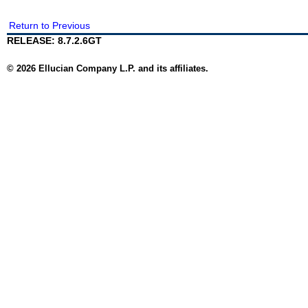
Return to Previous
RELEASE: 8.7.2.6GT
© 2026 Ellucian Company L.P. and its affiliates.