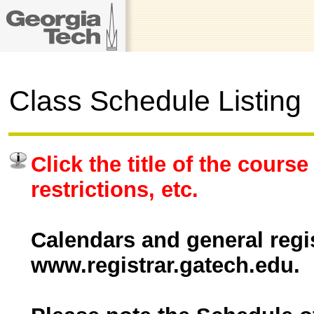
Class Schedule Listing
Click the title of the course
restrictions, etc.
Calendars and general regis
www.registrar.gatech.edu.