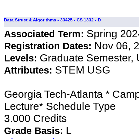
Data Struct & Algorithms - 33425 - CS 1332 - D
Spring 202
Associated Term:
Nov 06, 2
Registration Dates:
Graduate Semester,
Levels:
STEM USG
Attributes:
Georgia Tech-Atlanta * Cam
Lecture* Schedule Type
3.000 Credits
L
Grade Basis: