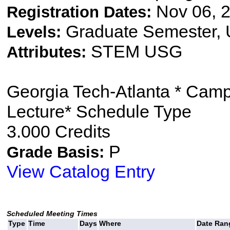
Nov 06, 2
Registration Dates:
Graduate Semester,
Levels:
STEM USG
Attributes:
Georgia Tech-Atlanta * Cam
Lecture* Schedule Type
3.000 Credits
P
Grade Basis:
View Catalog Entry
Scheduled Meeting Times
Type
Time
Days
Where
Date Ran