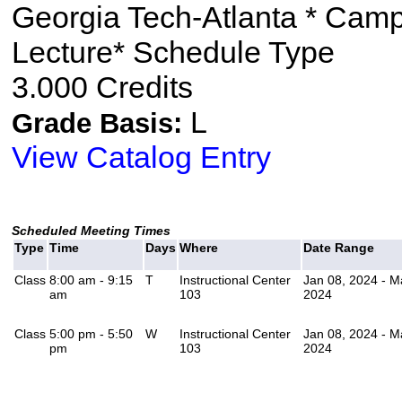
Georgia Tech-Atlanta * Cam
Lecture* Schedule Type
3.000 Credits
L
Grade Basis:
View Catalog Entry
Scheduled Meeting Times
Type
Time
Days
Where
Date Range
Class
8:00 am - 9:15
T
Instructional Center
Jan 08, 2024 - M
am
103
2024
Class
5:00 pm - 5:50
W
Instructional Center
Jan 08, 2024 - M
pm
103
2024