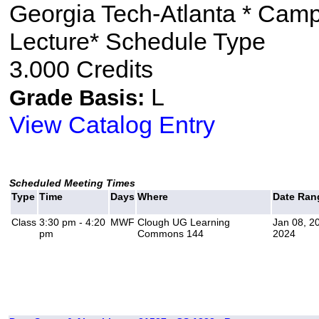
Georgia Tech-Atlanta * Cam
Lecture* Schedule Type
3.000 Credits
L
Grade Basis:
View Catalog Entry
Scheduled Meeting Times
Type
Time
Days
Where
Date Ran
Class
3:30 pm - 4:20
MWF
Clough UG Learning
Jan 08, 2
pm
Commons 144
2024