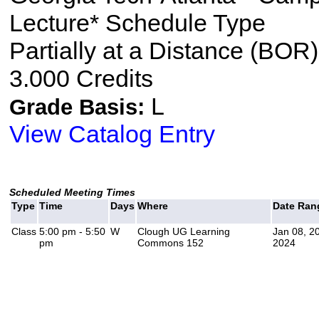
Lecture* Schedule Type
Partially at a Distance (BOR)
3.000 Credits
L
Grade Basis:
View Catalog Entry
Scheduled Meeting Times
Type
Time
Days
Where
Date Ran
Class
5:00 pm - 5:50
W
Clough UG Learning
Jan 08, 2
pm
Commons 152
2024