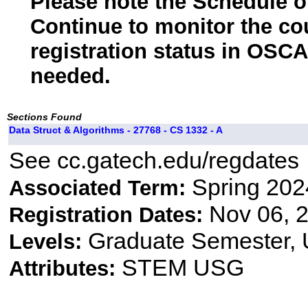
Please note the Schedule of
Continue to monitor the co
registration status in OSCA
needed.
Sections Found
Data Struct & Algorithms - 27768 - CS 1332 - A
See cc.gatech.edu/regdates
Spring 202
Associated Term:
Nov 06, 2
Registration Dates:
Graduate Semester,
Levels:
STEM USG
Attributes: