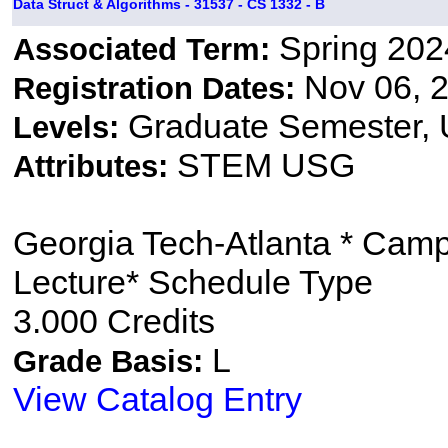
Data Struct & Algorithms - 31537 - CS 1332 - B
Spring 202
Associated Term:
Nov 06, 2
Registration Dates:
Graduate Semester,
Levels:
STEM USG
Attributes:
Georgia Tech-Atlanta * Cam
Lecture* Schedule Type
3.000 Credits
L
Grade Basis:
View Catalog Entry