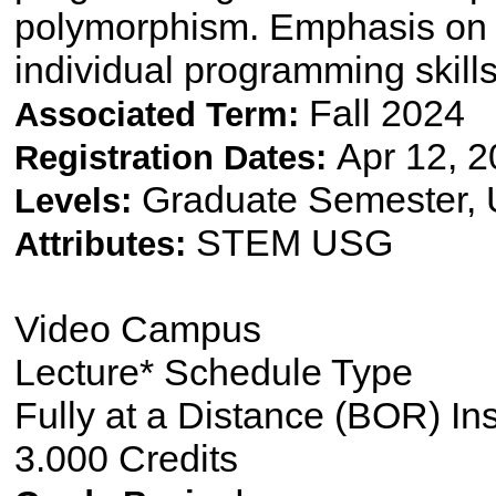
polymorphism. Emphasis on 
individual programming skill
Fall 2024
Associated Term:
Apr 12, 2
Registration Dates:
Graduate Semester,
Levels:
STEM USG
Attributes:
Video Campus
Lecture* Schedule Type
Fully at a Distance (BOR) In
3.000 Credits