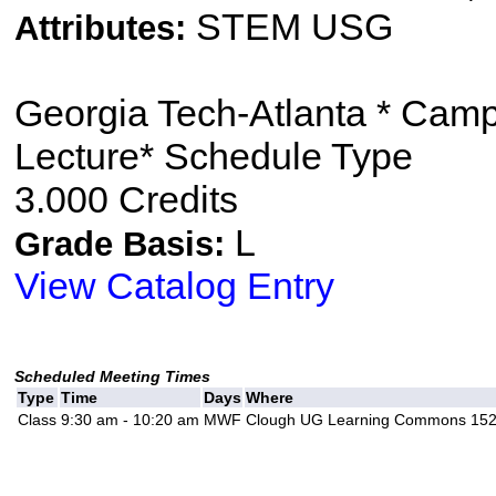
STEM USG
Attributes:
Georgia Tech-Atlanta * Cam
Lecture* Schedule Type
3.000 Credits
L
Grade Basis:
View Catalog Entry
Scheduled Meeting Times
Type
Time
Days
Where
Class
9:30 am - 10:20 am
MWF
Clough UG Learning Commons 15