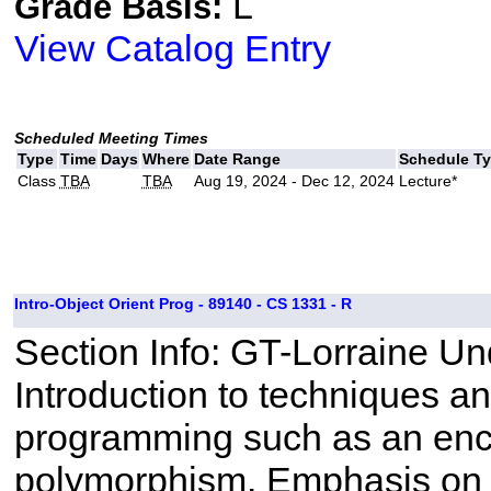
L
Grade Basis:
View Catalog Entry
Scheduled Meeting Times
Type
Time
Days
Where
Date Range
Schedule T
Class
TBA
TBA
Aug 19, 2024 - Dec 12, 2024
Lecture*
Intro-Object Orient Prog - 89140 - CS 1331 - R
Section Info: GT-Lorraine U
Introduction to techniques a
programming such as an enca
polymorphism. Emphasis on 