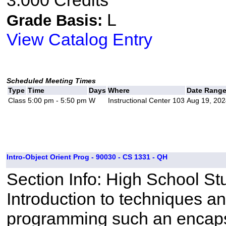
3.000 Credits
L
Grade Basis:
View Catalog Entry
Scheduled Meeting Times
Type
Time
Days
Where
Date Rang
Class
5:00 pm - 5:50 pm
W
Instructional Center 103
Aug 19, 202
Intro-Object Orient Prog - 90030 - CS 1331 - QH
Section Info: High School St
Introduction to techniques a
programming such an encapsu