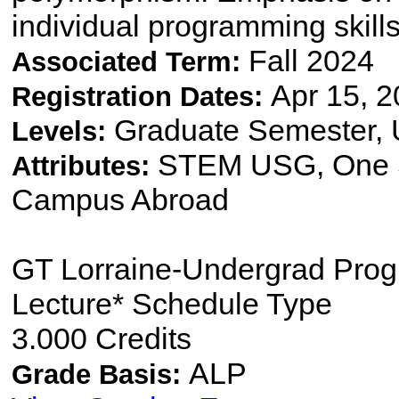
individual programming skill
Fall 2024
Associated Term:
Apr 15, 2
Registration Dates:
Graduate Semester,
Levels:
STEM USG, One S
Attributes:
Campus Abroad
GT Lorraine-Undergrad Pro
Lecture* Schedule Type
3.000 Credits
ALP
Grade Basis: