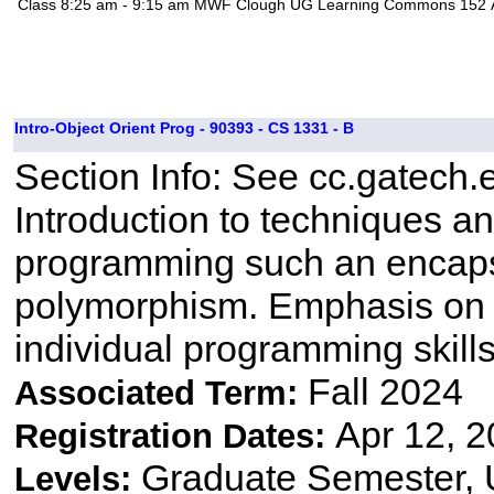
Class
8:25 am - 9:15 am
MWF
Clough UG Learning Commons 152
Intro-Object Orient Prog - 90393 - CS 1331 - B
Section Info: See cc.gatech.
Introduction to techniques a
programming such an encapsu
polymorphism. Emphasis on 
individual programming skill
Fall 2024
Associated Term:
Apr 12, 2
Registration Dates:
Graduate Semester,
Levels: