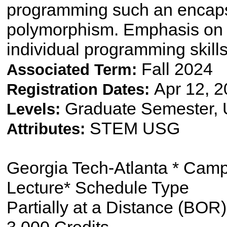
programming such an encapsu
polymorphism. Emphasis on 
individual programming skill
Fall 2024
Associated Term:
Apr 12, 2
Registration Dates:
Graduate Semester,
Levels:
STEM USG
Attributes:
Georgia Tech-Atlanta * Cam
Lecture* Schedule Type
Partially at a Distance (BOR)