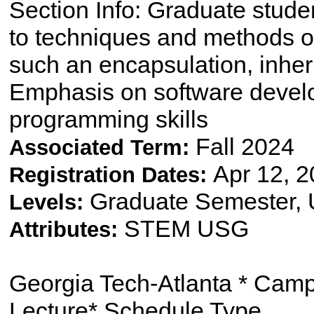
Section Info: Graduate studen
to techniques and methods o
such an encapsulation, inhe
Emphasis on software develo
programming skills
Fall 2024
Associated Term:
Apr 12, 2
Registration Dates:
Graduate Semester,
Levels:
STEM USG
Attributes:
Georgia Tech-Atlanta * Cam
Lecture* Schedule Type