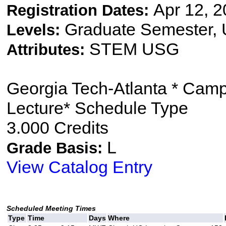
Apr 12, 2
Registration Dates:
Graduate Semester,
Levels:
STEM USG
Attributes:
Georgia Tech-Atlanta * Cam
Lecture* Schedule Type
3.000 Credits
L
Grade Basis:
View Catalog Entry
Scheduled Meeting Times
Type
Time
Days
Where