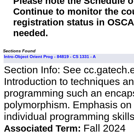
Please note the Schedule of
Continue to monitor the co
registration status in OSCA
needed.
Sections Found
Intro-Object Orient Prog - 84819 - CS 1331 - A
Section Info: See cc.gatech.
Introduction to techniques a
programming such an encapsu
polymorphism. Emphasis on 
individual programming skill
Fall 2024
Associated Term: