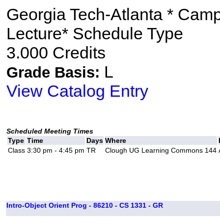
Georgia Tech-Atlanta * Cam
Lecture* Schedule Type
3.000 Credits
L
Grade Basis:
View Catalog Entry
Scheduled Meeting Times
Type
Time
Days
Where
Class
3:30 pm - 4:45 pm
TR
Clough UG Learning Commons 144
Intro-Object Orient Prog - 86210 - CS 1331 - GR