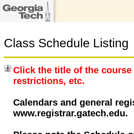
Class Schedule Listing
Click the title of the course
restrictions, etc.
Calendars and general regis
www.registrar.gatech.edu.