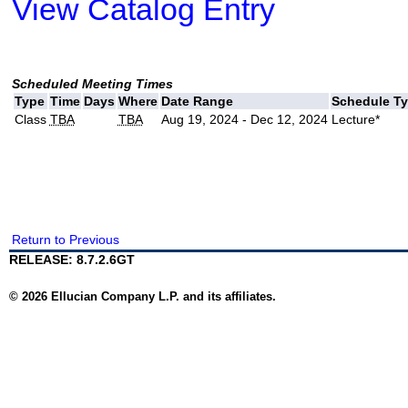
View Catalog Entry
Scheduled Meeting Times
Type
Time
Days
Where
Date Range
Schedule T
Class
TBA
TBA
Aug 19, 2024 - Dec 12, 2024
Lecture*
Return to Previous
RELEASE: 8.7.2.6GT
© 2026 Ellucian Company L.P. and its affiliates.