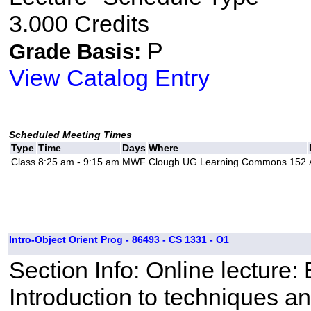
3.000 Credits
P
Grade Basis:
View Catalog Entry
Scheduled Meeting Times
Type
Time
Days
Where
Class
8:25 am - 9:15 am
MWF
Clough UG Learning Commons 152
Intro-Object Orient Prog - 86493 - CS 1331 - O1
Section Info: Online lecture
Introduction to techniques a