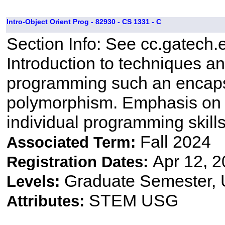
Intro-Object Orient Prog - 82930 - CS 1331 - C
Section Info: See cc.gatech.
Introduction to techniques a
programming such an encapsu
polymorphism. Emphasis on 
individual programming skill
Fall 2024
Associated Term:
Apr 12, 2
Registration Dates:
Graduate Semester,
Levels:
STEM USG
Attributes: