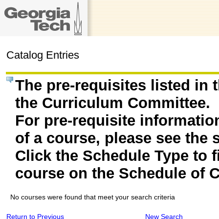
Catalog Entries
The pre-requisites listed in
the Curriculum Committee.
For pre-requisite informatio
of a course, please see the 
Click the Schedule Type to fi
course on the Schedule of C
No courses were found that meet your search criteria
Return to Previous
New Search