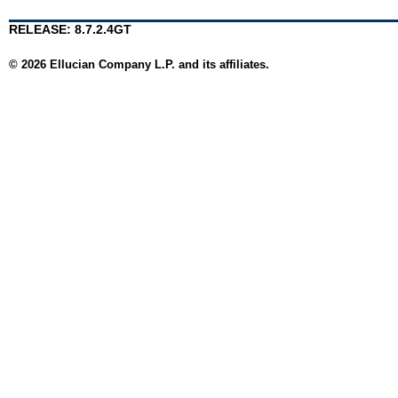
RELEASE: 8.7.2.4GT
© 2026 Ellucian Company L.P. and its affiliates.