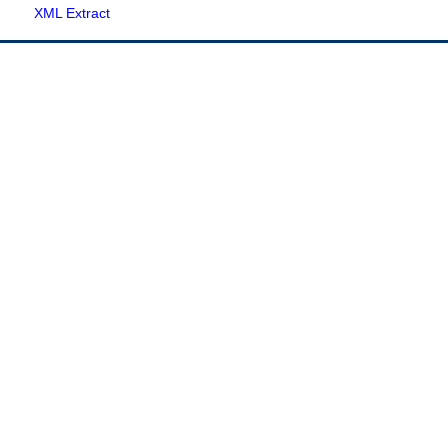
XML Extract