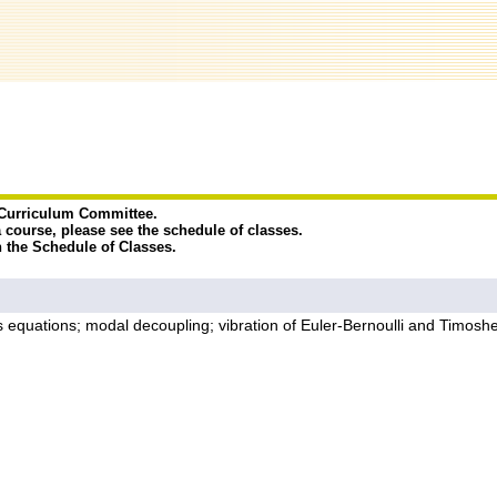
e Curriculum Committee.
a course, please see the schedule of classes.
n the Schedule of Classes.
 equations; modal decoupling; vibration of Euler-Bernoulli and Timo