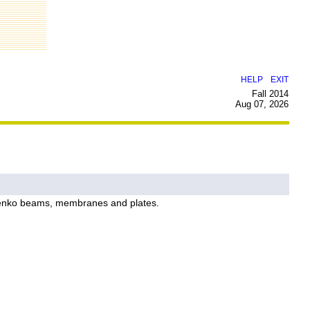
|
HELP
EXIT
Fall 2014
Aug 07, 2026
shenko beams, membranes and plates.