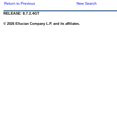
Return to Previous
New Search
RELEASE: 8.7.2.4GT
© 2026 Ellucian Company L.P. and its affiliates.