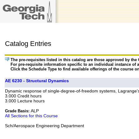
Catalog Entries
The pre-requisites listed in this catalog are those approved by th
For pre-requisite information specific to an individual instance of 
Click the Schedule Type to find available offerings of the course o
AE 6230 - Structural Dynamics
Dynamic response of single-degree-of-freedom systems, Lagrange's
3.000 Credit hours
3.000 Lecture hours
ALP
Grade Basis:
All Sections for this Course
Sch/Aerospace Engineering Department