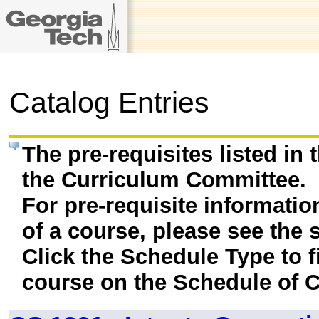
Catalog Entries
The pre-requisites listed in
the Curriculum Committee.
For pre-requisite informatio
of a course, please see the 
Click the Schedule Type to fi
course on the Schedule of C