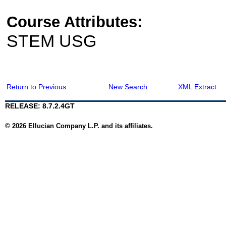
Course Attributes:
STEM USG
Return to Previous
New Search
XML Extract
RELEASE: 8.7.2.4GT
© 2026 Ellucian Company L.P. and its affiliates.