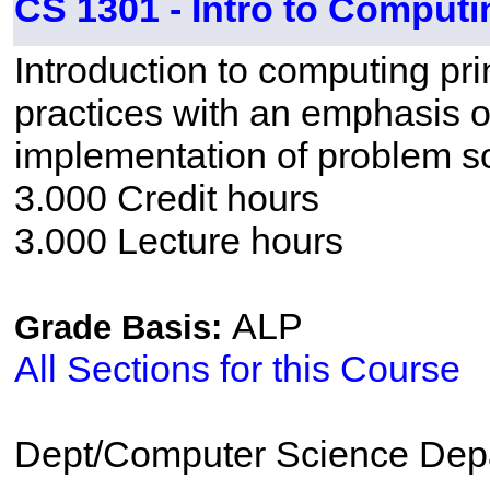
CS 1301 - Intro to Computi
Introduction to computing p
practices with an emphasis o
implementation of problem so
3.000 Credit hours
3.000 Lecture hours
ALP
Grade Basis:
All Sections for this Course
Dept/Computer Science Dep