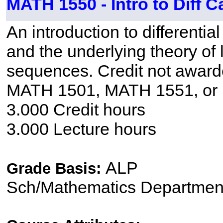
MATH 1550 - Intro to Diff C
An introduction to differentia
and the underlying theory of l
sequences. Credit not awar
MATH 1501, MATH 1551, or
3.000 Credit hours
3.000 Lecture hours
ALP
Grade Basis:
Sch/Mathematics Departmen