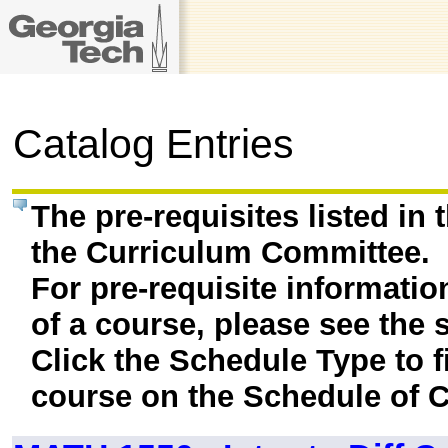
Catalog Entries
The pre-requisites listed in
the Curriculum Committee.
For pre-requisite informatio
of a course, please see the 
Click the Schedule Type to fi
course on the Schedule of C