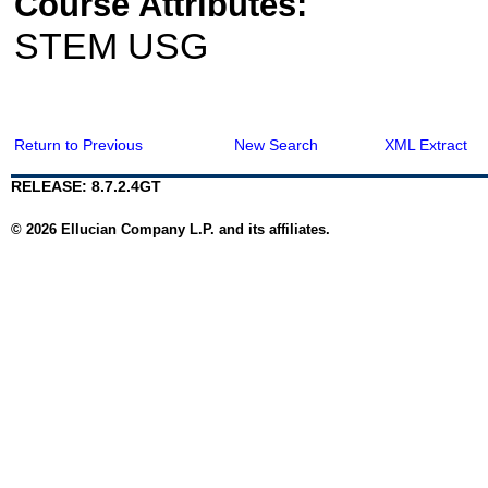
Course Attributes:
STEM USG
Return to Previous
New Search
XML Extract
RELEASE: 8.7.2.4GT
© 2026 Ellucian Company L.P. and its affiliates.