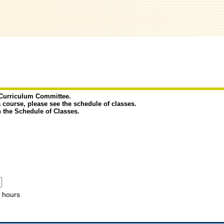
e Curriculum Committee.
a course, please see the schedule of classes.
n the Schedule of Classes.
hours