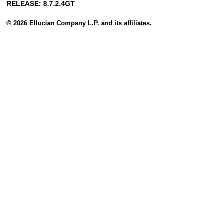
RELEASE: 8.7.2.4GT
© 2026 Ellucian Company L.P. and its affiliates.