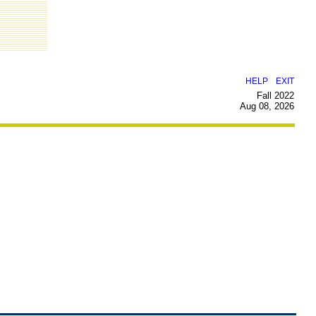
|
HELP
EXIT
Fall 2022
Aug 08, 2026