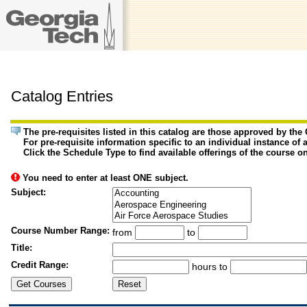
Catalog Entries
The pre-requisites listed in this catalog are those approved by th
For pre-requisite information specific to an individual instance of 
Click the Schedule Type to find available offerings of the course o
You need to enter at least ONE subject.
Subject:
Course Number Range:
from
to
Title:
Credit Range:
hours to