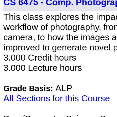
CS 6475 - Comp. Photogra
This class explores the impac
workflow of photography, fro
camera, to how the images 
improved to generate novel 
3.000 Credit hours
3.000 Lecture hours
ALP
Grade Basis:
All Sections for this Course