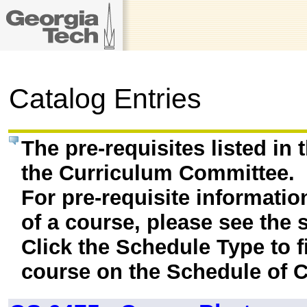
Catalog Entries
The pre-requisites listed in
the Curriculum Committee.
For pre-requisite informatio
of a course, please see the 
Click the Schedule Type to fi
course on the Schedule of C