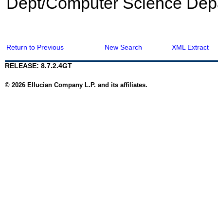
Dept/Computer Science Dep
Return to Previous
New Search
XML Extract
RELEASE: 8.7.2.4GT
© 2026 Ellucian Company L.P. and its affiliates.