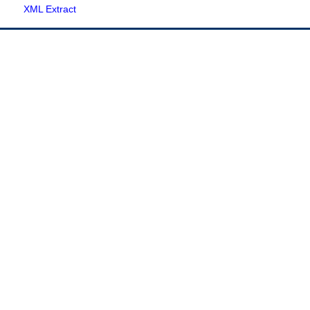
XML Extract