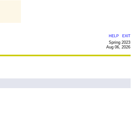
|
HELP
EXIT
Spring 2023
Aug 06, 2026