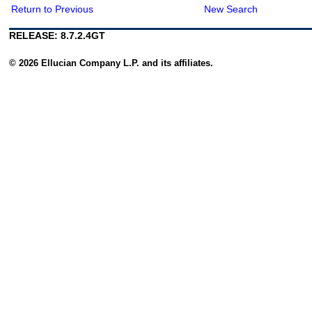
Return to Previous
New Search
RELEASE: 8.7.2.4GT
© 2026 Ellucian Company L.P. and its affiliates.