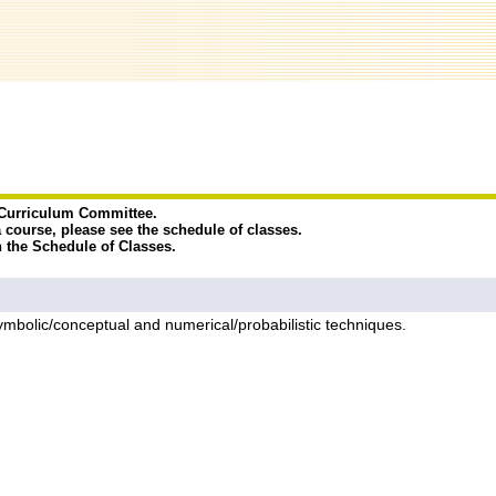
e Curriculum Committee.
a course, please see the schedule of classes.
n the Schedule of Classes.
symbolic/conceptual and numerical/probabilistic techniques.