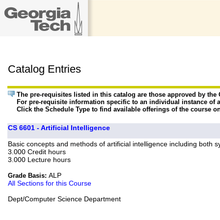
Catalog Entries
The pre-requisites listed in this catalog are those approved by th
For pre-requisite information specific to an individual instance of 
Click the Schedule Type to find available offerings of the course o
CS 6601 - Artificial Intelligence
Basic concepts and methods of artificial intelligence including both 
3.000 Credit hours
3.000 Lecture hours
ALP
Grade Basis:
All Sections for this Course
Dept/Computer Science Department