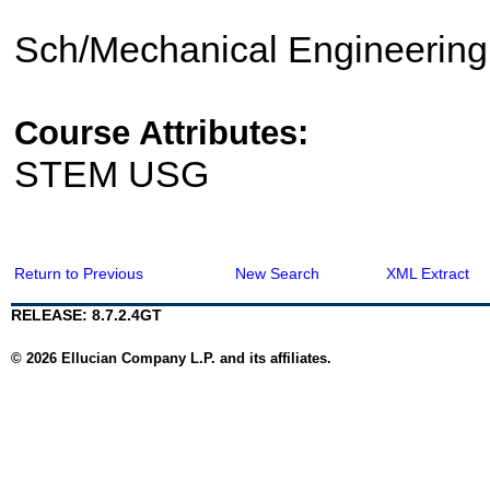
Sch/Mechanical Engineering
Course Attributes:
STEM USG
Return to Previous
New Search
XML Extract
RELEASE: 8.7.2.4GT
© 2026 Ellucian Company L.P. and its affiliates.