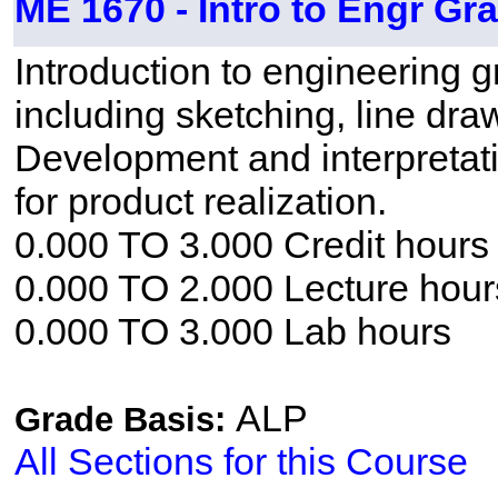
ME 1670 - Intro to Engr Gr
Introduction to engineering g
including sketching, line dra
Development and interpretati
for product realization.
0.000 TO 3.000 Credit hours
0.000 TO 2.000 Lecture hour
0.000 TO 3.000 Lab hours
ALP
Grade Basis:
All Sections for this Course