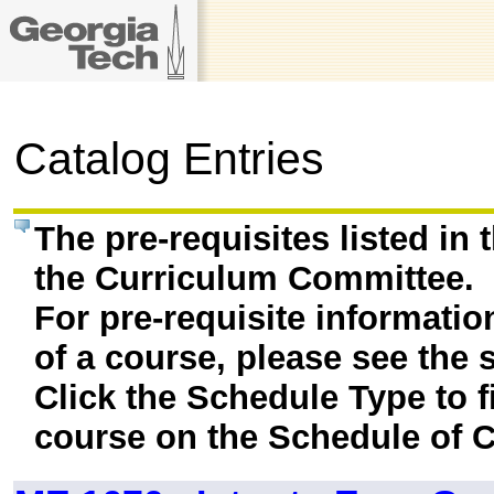
Catalog Entries
The pre-requisites listed in
the Curriculum Committee.
For pre-requisite informatio
of a course, please see the 
Click the Schedule Type to fi
course on the Schedule of C