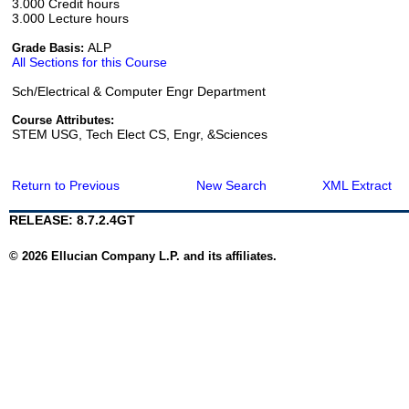
3.000 Credit hours
3.000 Lecture hours
ALP
Grade Basis:
All Sections for this Course
Sch/Electrical & Computer Engr Department
Course Attributes:
STEM USG, Tech Elect CS, Engr, &Sciences
Return to Previous
New Search
XML Extract
RELEASE: 8.7.2.4GT
© 2026 Ellucian Company L.P. and its affiliates.