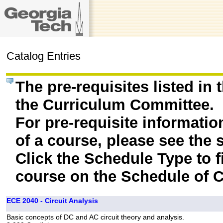
Catalog Entries
The pre-requisites listed in
the Curriculum Committee.
For pre-requisite informatio
of a course, please see the 
Click the Schedule Type to fi
course on the Schedule of C
ECE 2040 - Circuit Analysis
Basic concepts of DC and AC circuit theory and analysis.