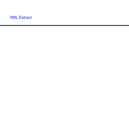
XML Extract