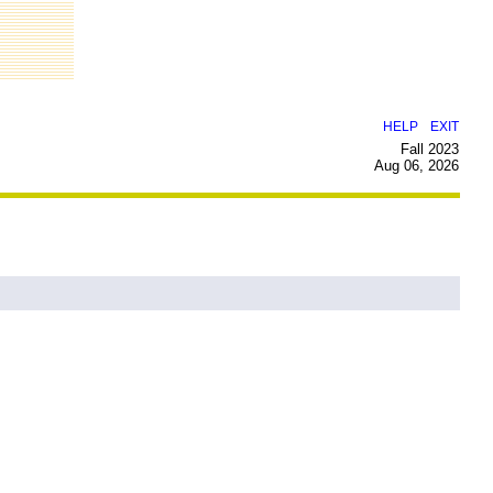
|
HELP
EXIT
Fall 2023
Aug 06, 2026