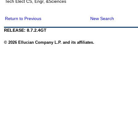
Tech Elect CS, Engr, &Sciences
Return to Previous
New Search
RELEASE: 8.7.2.4GT
© 2026 Ellucian Company L.P. and its affiliates.