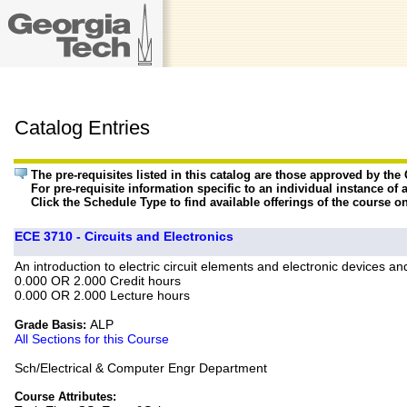
Catalog Entries
The pre-requisites listed in this catalog are those approved by th
For pre-requisite information specific to an individual instance of 
Click the Schedule Type to find available offerings of the course o
ECE 3710 - Circuits and Electronics
An introduction to electric circuit elements and electronic devices an
0.000 OR 2.000 Credit hours
0.000 OR 2.000 Lecture hours
ALP
Grade Basis:
All Sections for this Course
Sch/Electrical & Computer Engr Department
Course Attributes: