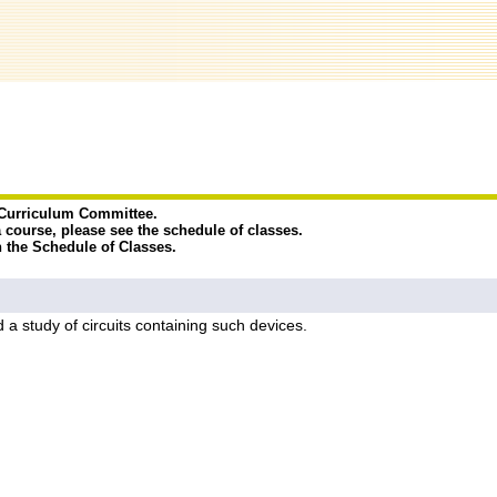
e Curriculum Committee.
a course, please see the schedule of classes.
n the Schedule of Classes.
d a study of circuits containing such devices.