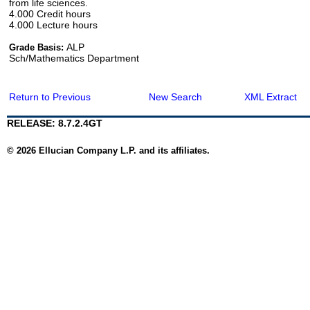
from life sciences.
4.000 Credit hours
4.000 Lecture hours
ALP
Grade Basis:
Sch/Mathematics Department
Return to Previous
New Search
XML Extract
RELEASE: 8.7.2.4GT
© 2026 Ellucian Company L.P. and its affiliates.