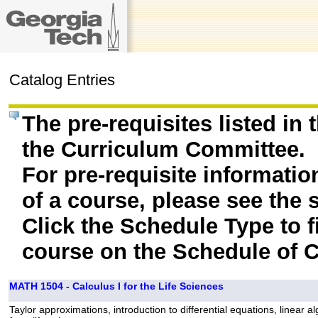
Catalog Entries
The pre-requisites listed in
the Curriculum Committee.
For pre-requisite informatio
of a course, please see the 
Click the Schedule Type to fi
course on the Schedule of C
MATH 1504 - Calculus I for the Life Sciences
Taylor approximations, introduction to differential equations, linear 