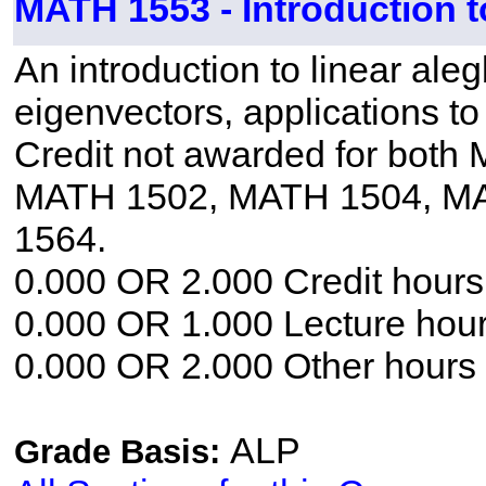
MATH 1553 - Introduction t
An introduction to linear ale
eigenvectors, applications to
Credit not awarded for bot
MATH 1502, MATH 1504, M
1564.
0.000 OR 2.000 Credit hours
0.000 OR 1.000 Lecture hou
0.000 OR 2.000 Other hours
ALP
Grade Basis: