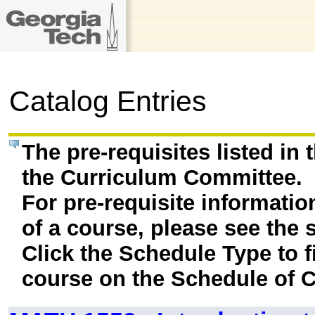
Catalog Entries
The pre-requisites listed in
the Curriculum Committee.
For pre-requisite informatio
of a course, please see the 
Click the Schedule Type to fi
course on the Schedule of C