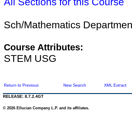
All Sections for this Course
Sch/Mathematics Departmen
Course Attributes:
STEM USG
Return to Previous
New Search
XML Extract
RELEASE: 8.7.2.4GT
© 2026 Ellucian Company L.P. and its affiliates.