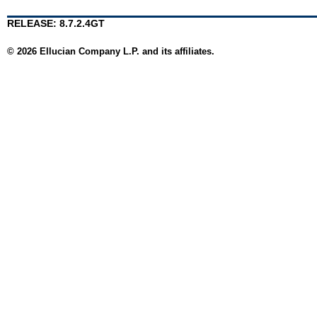
RELEASE: 8.7.2.4GT
© 2026 Ellucian Company L.P. and its affiliates.