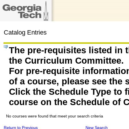
Catalog Entries
The pre-requisites listed in
the Curriculum Committee.
For pre-requisite informatio
of a course, please see the 
Click the Schedule Type to fi
course on the Schedule of C
No courses were found that meet your search criteria
Return to Previous
New Search