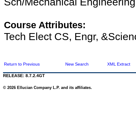
Sch/Mechanical Engineering
Course Attributes:
Tech Elect CS, Engr, &Scien
Return to Previous
New Search
XML Extract
RELEASE: 8.7.2.4GT
© 2026 Ellucian Company L.P. and its affiliates.