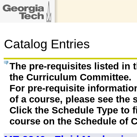
Catalog Entries
The pre-requisites listed in
the Curriculum Committee.
For pre-requisite informatio
of a course, please see the 
Click the Schedule Type to fi
course on the Schedule of C