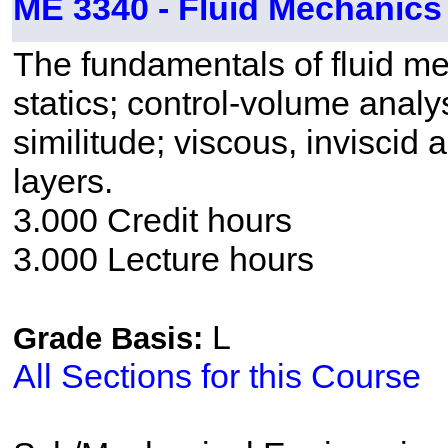
ME 3340 - Fluid Mechanics
The fundamentals of fluid me
statics; control-volume analy
similitude; viscous, inviscid
layers.
3.000 Credit hours
3.000 Lecture hours
L
Grade Basis:
All Sections for this Course