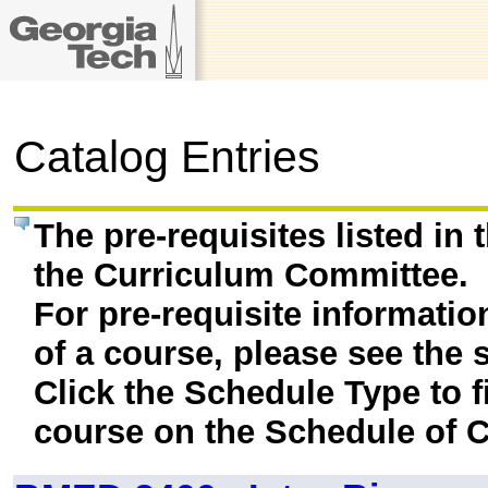
Catalog Entries
The pre-requisites listed in
the Curriculum Committee.
For pre-requisite informatio
of a course, please see the 
Click the Schedule Type to fi
course on the Schedule of C