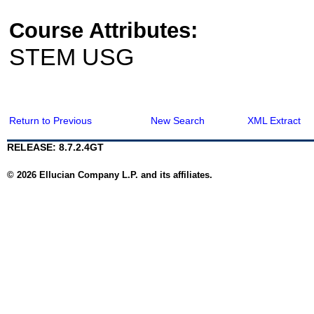
Course Attributes:
STEM USG
Return to Previous
New Search
XML Extract
RELEASE: 8.7.2.4GT
© 2026 Ellucian Company L.P. and its affiliates.