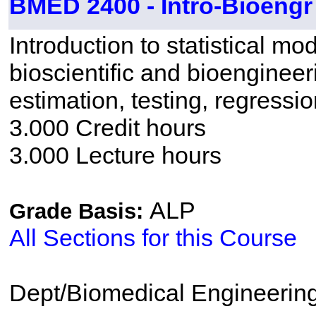
BMED 2400 - Intro-Bioengr
Introduction to statistical mo
bioscientific and bioengineer
estimation, testing, regressi
3.000 Credit hours
3.000 Lecture hours
ALP
Grade Basis:
All Sections for this Course
Dept/Biomedical Engineerin