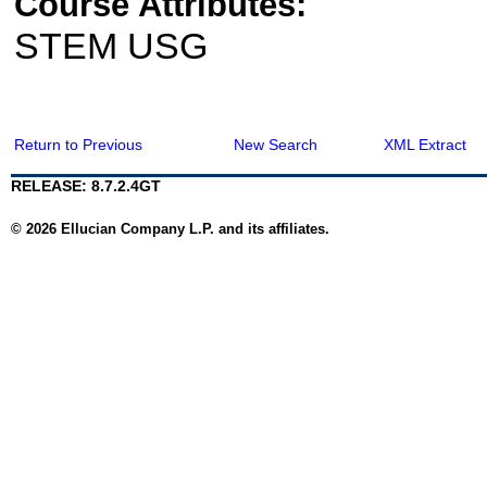
Course Attributes:
STEM USG
Return to Previous
New Search
XML Extract
RELEASE: 8.7.2.4GT
© 2026 Ellucian Company L.P. and its affiliates.