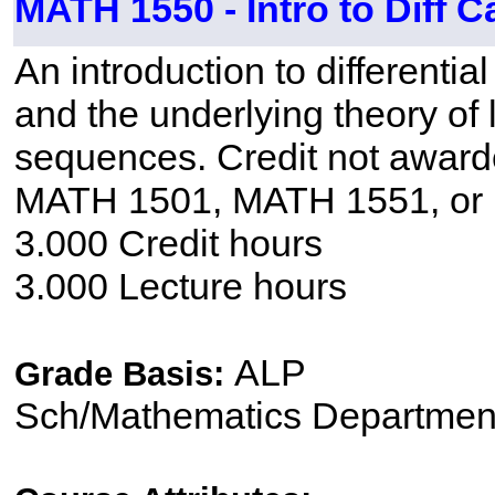
MATH 1550 - Intro to Diff C
An introduction to differentia
and the underlying theory of l
sequences. Credit not awar
MATH 1501, MATH 1551, or
3.000 Credit hours
3.000 Lecture hours
ALP
Grade Basis:
Sch/Mathematics Departmen