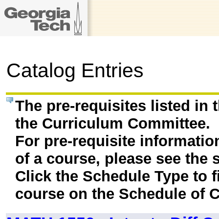
Catalog Entries
The pre-requisites listed in
the Curriculum Committee.
For pre-requisite informatio
of a course, please see the 
Click the Schedule Type to fi
course on the Schedule of C