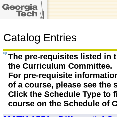
Catalog Entries
The pre-requisites listed in
the Curriculum Committee.
For pre-requisite informatio
of a course, please see the 
Click the Schedule Type to fi
course on the Schedule of C