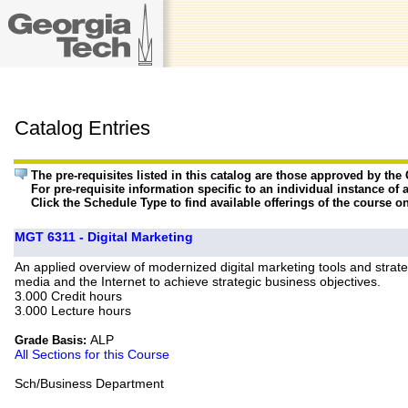
Catalog Entries
The pre-requisites listed in this catalog are those approved by th
For pre-requisite information specific to an individual instance of 
Click the Schedule Type to find available offerings of the course o
MGT 6311 - Digital Marketing
An applied overview of modernized digital marketing tools and strat
media and the Internet to achieve strategic business objectives.
3.000 Credit hours
3.000 Lecture hours
ALP
Grade Basis:
All Sections for this Course
Sch/Business Department