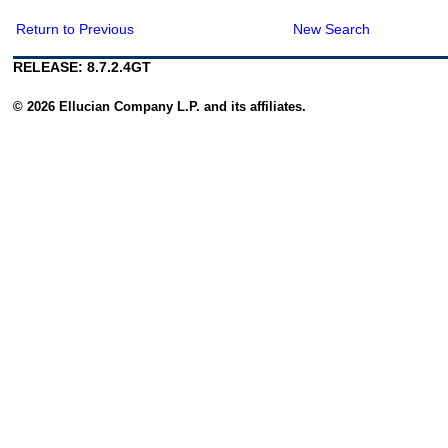
Return to Previous
New Search
RELEASE: 8.7.2.4GT
© 2026 Ellucian Company L.P. and its affiliates.