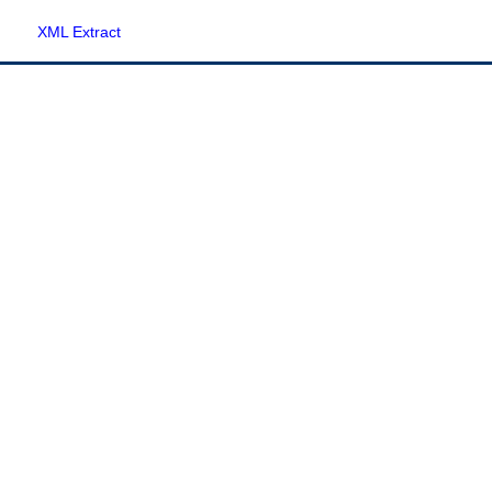
XML Extract