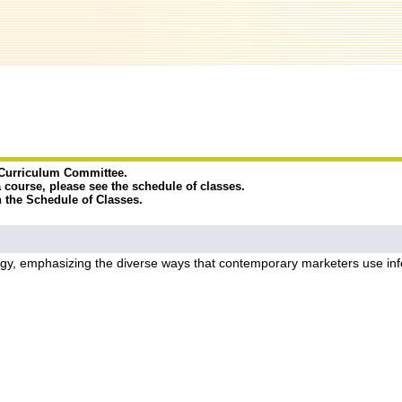
e Curriculum Committee.
a course, please see the schedule of classes.
n the Schedule of Classes.
egy, emphasizing the diverse ways that contemporary marketers use inf