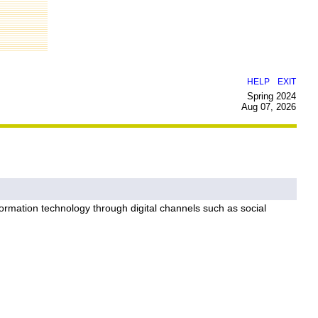
|
HELP
EXIT
Spring 2024
Aug 07, 2026
ormation technology through digital channels such as social