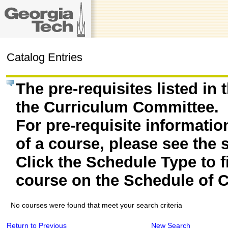
Catalog Entries
The pre-requisites listed in
the Curriculum Committee.
For pre-requisite informatio
of a course, please see the 
Click the Schedule Type to fi
course on the Schedule of C
No courses were found that meet your search criteria
Return to Previous
New Search