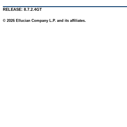
RELEASE: 8.7.2.4GT
© 2026 Ellucian Company L.P. and its affiliates.