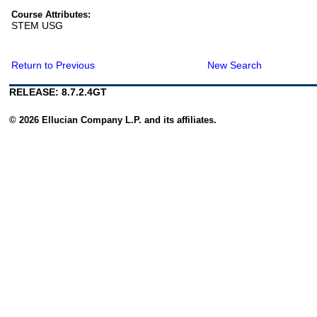
Course Attributes:
STEM USG
Return to Previous
New Search
RELEASE: 8.7.2.4GT
© 2026 Ellucian Company L.P. and its affiliates.