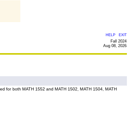
|
HELP
EXIT
Fall 2024
Aug 08, 2026
not awarded for both MATH 1552 and MATH 1502, MATH 1504, MATH