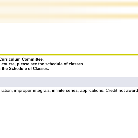
e Curriculum Committee.
a course, please see the schedule of classes.
n the Schedule of Classes.
integration, improper integrals, infinite series, applications. Credit 