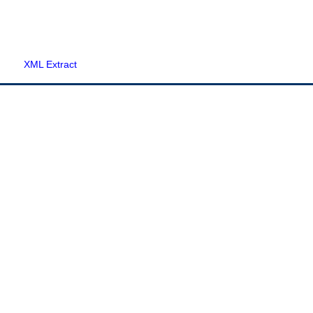
XML Extract