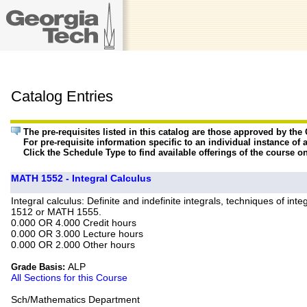
Catalog Entries
The pre-requisites listed in this catalog are those approved by th
For pre-requisite information specific to an individual instance of 
Click the Schedule Type to find available offerings of the course o
MATH 1552 - Integral Calculus
Integral calculus: Definite and indefinite integrals, techniques of 
1512 or MATH 1555.
0.000 OR 4.000 Credit hours
0.000 OR 3.000 Lecture hours
0.000 OR 2.000 Other hours
ALP
Grade Basis:
All Sections for this Course
Sch/Mathematics Department