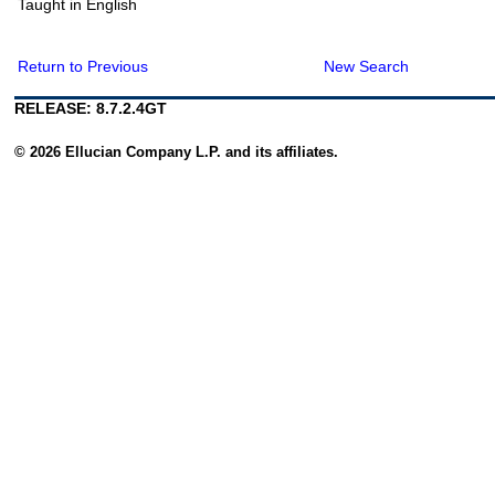
Taught in English
Return to Previous
New Search
RELEASE: 8.7.2.4GT
© 2026 Ellucian Company L.P. and its affiliates.