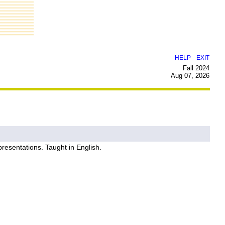
|
HELP
EXIT
Fall 2024
Aug 07, 2026
epresentations. Taught in English.