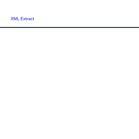
XML Extract