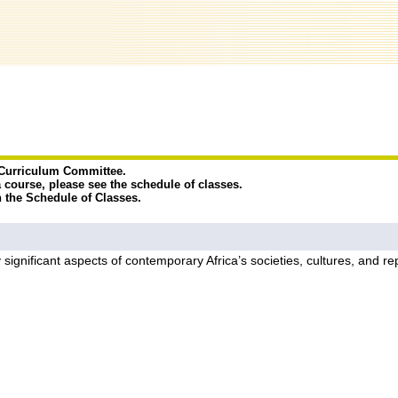
e Curriculum Committee.
a course, please see the schedule of classes.
n the Schedule of Classes.
y significant aspects of contemporary Africa’s societies, cultures, and r