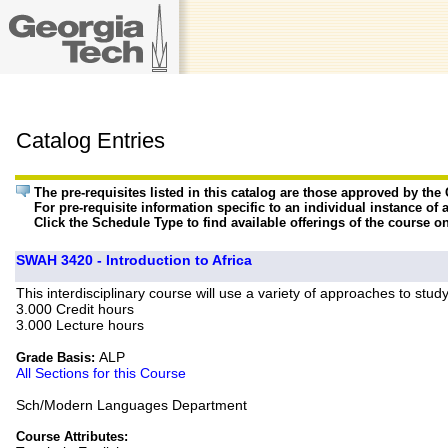
Catalog Entries
The pre-requisites listed in this catalog are those approved by th
For pre-requisite information specific to an individual instance of 
Click the Schedule Type to find available offerings of the course o
SWAH 3420 - Introduction to Africa
This interdisciplinary course will use a variety of approaches to stud
3.000 Credit hours
3.000 Lecture hours
ALP
Grade Basis:
All Sections for this Course
Sch/Modern Languages Department
Course Attributes: