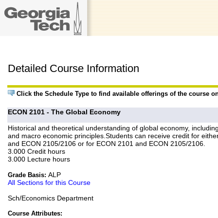
Detailed Course Information
Click the Schedule Type to find available offerings of the course o
ECON 2101 - The Global Economy
Historical and theoretical understanding of global economy, includi
and macro economic principles.Students can receive credit for e
and ECON 2105/2106 or for ECON 2101 and ECON 2105/2106.
3.000 Credit hours
3.000 Lecture hours
ALP
Grade Basis:
All Sections for this Course
Sch/Economics Department
Course Attributes: