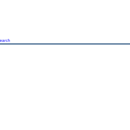
earch