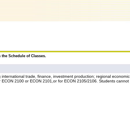
n the Schedule of Classes.
ng international trade, finance, investment production; regional econom
ither ECON 2100 or ECON 2101,or for ECON 2105/2106. Students canno