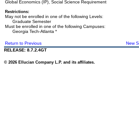
Global Economics (IP), Social Science Requirement
Restrictions:
May not be enrolled in one of the following Levels:
Graduate Semester
Must be enrolled in one of the following Campuses:
Georgia Tech-Atlanta *
Return to Previous
New S
RELEASE: 8.7.2.4GT
© 2026 Ellucian Company L.P. and its affiliates.