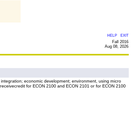
|
HELP
EXIT
Fall 2016
Aug 08, 2026
ic integration; economic development; environment, using micro
t receivecredit for ECON 2100 and ECON 2101 or for ECON 2100