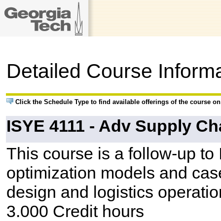
Detailed Course Inform
Click the Schedule Type to find available offerings of the course o
ISYE 4111 - Adv Supply Ch
This course is a follow-up to
optimization models and case
design and logistics operatio
3.000 Credit hours