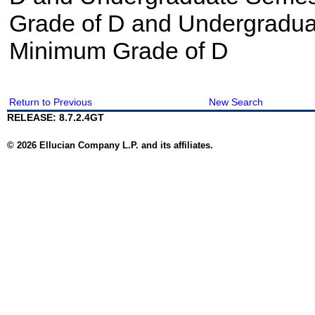
Grade of D and Undergradua
Minimum Grade of D
Return to Previous
New Search
RELEASE: 8.7.2.4GT
© 2026 Ellucian Company L.P. and its affiliates.