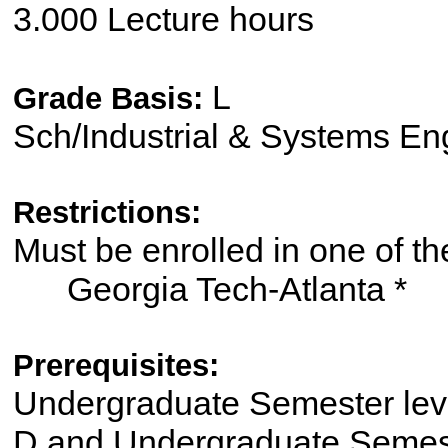
3.000 Lecture hours
L
Grade Basis:
Sch/Industrial & Systems En
Restrictions:
Must be enrolled in one of
Georgia Tech-Atlanta *
Prerequisites:
Undergraduate Semester le
D and Undergraduate Semes