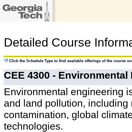
Detailed Course Inform
Click the Schedule Type to find available offerings of the course o
CEE 4300 - Environmental
Environmental engineering is
and land pollution, includin
contamination, global climat
technologies.