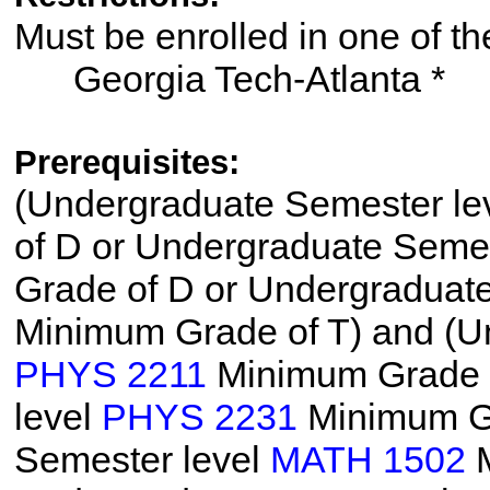
Must be enrolled in one of
Georgia Tech-Atlanta *
Prerequisites:
(Undergraduate Semester le
of D or Undergraduate Semes
Grade of D or Undergraduat
Minimum Grade of T) and (U
PHYS 2211
Minimum Grade o
level
PHYS 2231
Minimum Gr
Semester level
MATH 1502
M