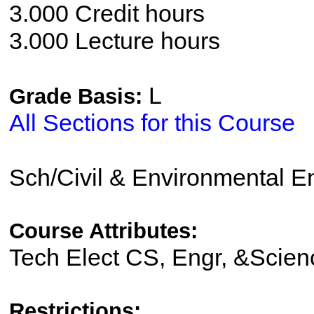
3.000 Credit hours
3.000 Lecture hours
L
Grade Basis:
All Sections for this Course
Sch/Civil & Environmental E
Course Attributes:
Tech Elect CS, Engr, &Scien
Restrictions: