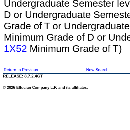
Undergraduate Semester le
D or Undergraduate Semeste
Grade of T or Undergraduat
Minimum Grade of D or Unde
1X52
Minimum Grade of T)
Return to Previous
New Search
RELEASE: 8.7.2.4GT
© 2026 Ellucian Company L.P. and its affiliates.