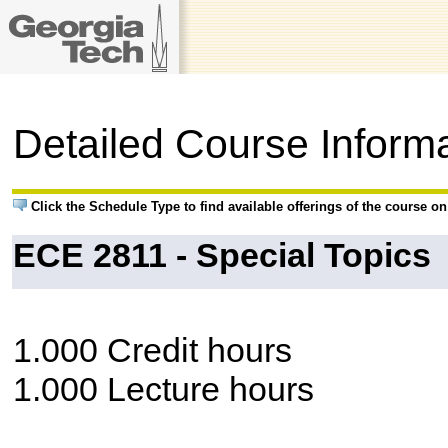
Detailed Course Inform
Click the Schedule Type to find available offerings of the course o
ECE 2811 - Special Topics
1.000 Credit hours
1.000 Lecture hours