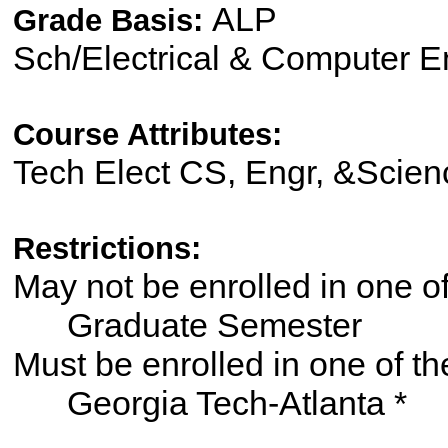
ALP
Grade Basis:
Sch/Electrical & Computer 
Course Attributes:
Tech Elect CS, Engr, &Scien
Restrictions:
May not be enrolled in one 
Graduate Semester
Must be enrolled in one of
Georgia Tech-Atlanta *