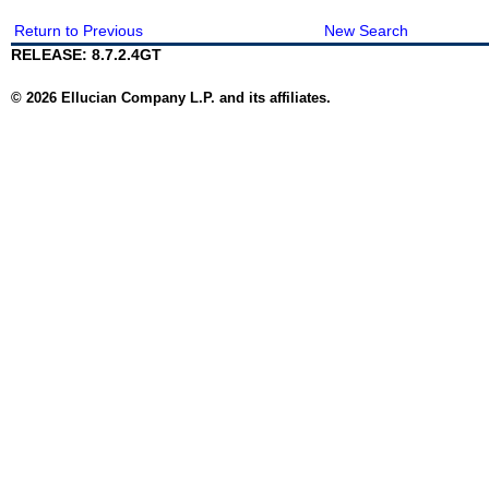
Return to Previous
New Search
RELEASE: 8.7.2.4GT
© 2026 Ellucian Company L.P. and its affiliates.