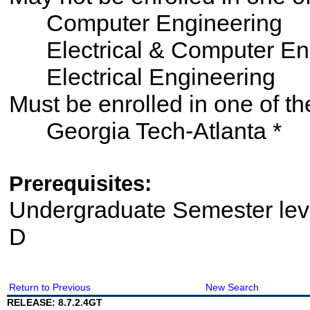
Computer Engineering
Electrical & Computer En
Electrical Engineering
Must be enrolled in one of
Georgia Tech-Atlanta *
Prerequisites:
Undergraduate Semester le
D
Return to Previous
New Search
RELEASE: 8.7.2.4GT