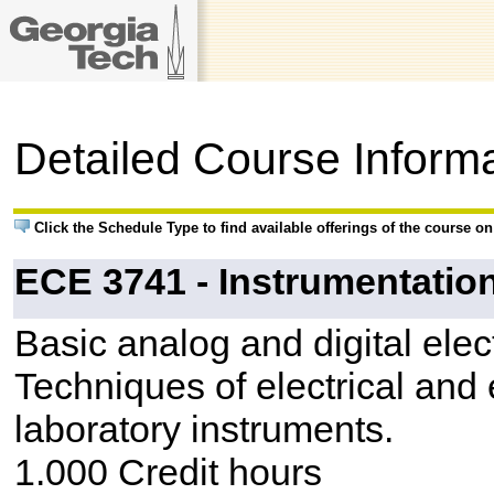
Detailed Course Inform
Click the Schedule Type to find available offerings of the course o
ECE 3741 - Instrumentatio
Basic analog and digital elect
Techniques of electrical and
laboratory instruments.
1.000 Credit hours