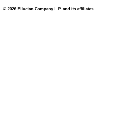
© 2026 Ellucian Company L.P. and its affiliates.