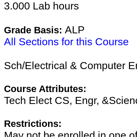
3.000 Lab hours
ALP
Grade Basis:
All Sections for this Course
Sch/Electrical & Computer 
Course Attributes:
Tech Elect CS, Engr, &Scien
Restrictions:
May not be enrolled in one 