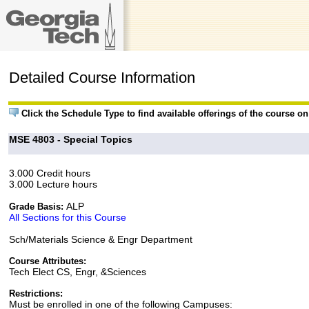
Detailed Course Information
Click the Schedule Type to find available offerings of the course o
MSE 4803 - Special Topics
3.000 Credit hours
3.000 Lecture hours
ALP
Grade Basis:
All Sections for this Course
Sch/Materials Science & Engr Department
Course Attributes:
Tech Elect CS, Engr, &Sciences
Restrictions:
Must be enrolled in one of the following Campuses: