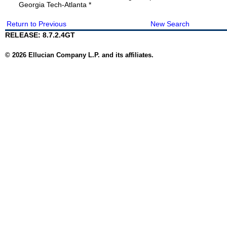
Georgia Tech-Atlanta *
Return to Previous
New Search
RELEASE: 8.7.2.4GT
© 2026 Ellucian Company L.P. and its affiliates.