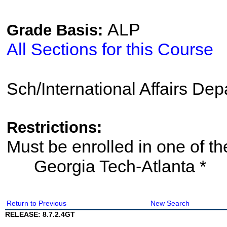
ALP
Grade Basis:
All Sections for this Course
Sch/International Affairs De
Restrictions:
Must be enrolled in one of
Georgia Tech-Atlanta *
Return to Previous
New Search
RELEASE: 8.7.2.4GT