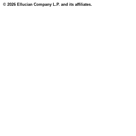
© 2026 Ellucian Company L.P. and its affiliates.