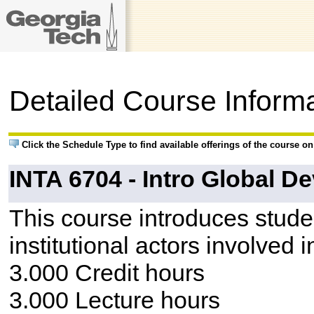
Detailed Course Inform
Click the Schedule Type to find available offerings of the course o
INTA 6704 - Intro Global D
This course introduces studen
institutional actors involved 
3.000 Credit hours
3.000 Lecture hours