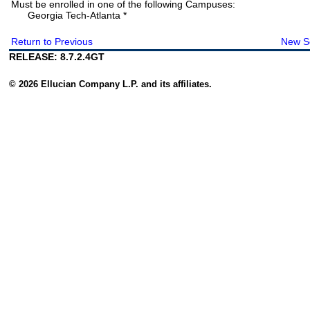
Must be enrolled in one of the following Campuses:
Georgia Tech-Atlanta *
Return to Previous
New S
RELEASE: 8.7.2.4GT
© 2026 Ellucian Company L.P. and its affiliates.