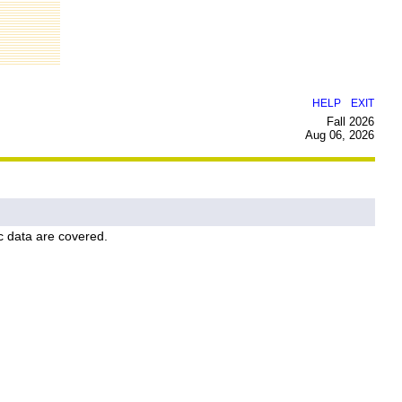
|
HELP
EXIT
Fall 2026
Aug 06, 2026
c data are covered.