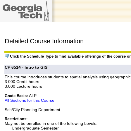
Detailed Course Information
Click the Schedule Type to find available offerings of the course o
CP 6514 - Intro to GIS
This course introduces students to spatial analysis using geograph
3.000 Credit hours
3.000 Lecture hours
ALP
Grade Basis:
All Sections for this Course
Sch/City Planning Department
Restrictions:
May not be enrolled in one of the following Levels:
Undergraduate Semester