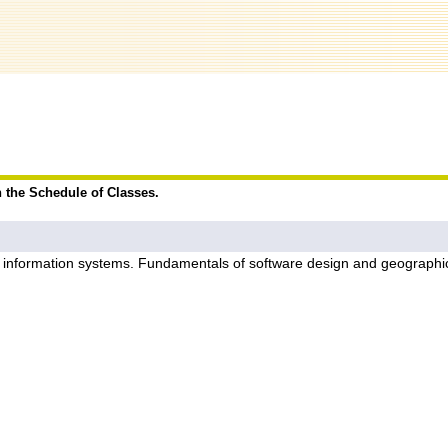
n the Schedule of Classes.
ic information systems. Fundamentals of software design and geographi