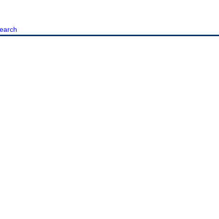
earch