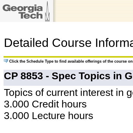
Detailed Course Inform
Click the Schedule Type to find available offerings of the course o
CP 8853 - Spec Topics in G
Topics of current interest in
3.000 Credit hours
3.000 Lecture hours