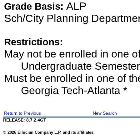
ALP
Grade Basis:
Sch/City Planning Departme
Restrictions:
May not be enrolled in one 
Undergraduate Semester
Must be enrolled in one of
Georgia Tech-Atlanta *
Return to Previous
New Search
RELEASE: 8.7.2.4GT
© 2026 Ellucian Company L.P. and its affiliates.