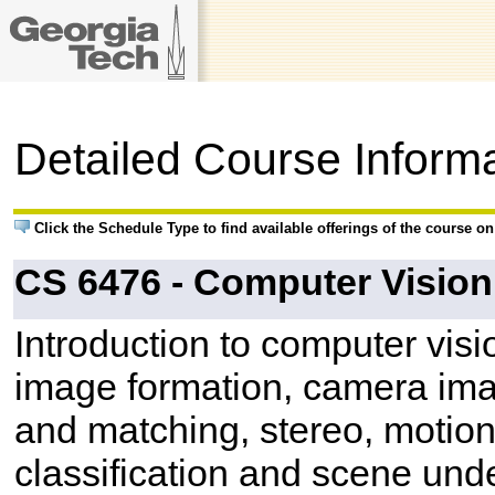
Detailed Course Inform
Click the Schedule Type to find available offerings of the course o
CS 6476 - Computer Vision
Introduction to computer vis
image formation, camera ima
and matching, stereo, motion
classification and scene und