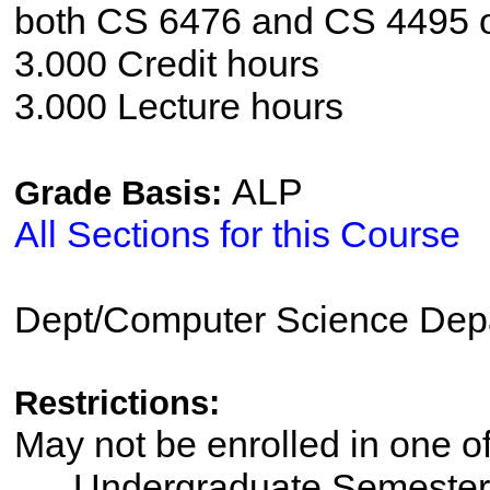
both CS 6476 and CS 4495 
3.000 Credit hours
3.000 Lecture hours
ALP
Grade Basis:
All Sections for this Course
Dept/Computer Science Dep
Restrictions:
May not be enrolled in one 
Undergraduate Semester