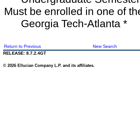
Must be enrolled in one of
Georgia Tech-Atlanta *
Return to Previous
New Search
RELEASE: 8.7.2.4GT
© 2026 Ellucian Company L.P. and its affiliates.