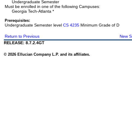
Undergraduate Semester
Must be enrolled in one of the following Campuses:
Georgia Tech-Atlanta *
Prerequisites:
Undergraduate Semester level
CS 4235
Minimum Grade of D
Return to Previous
New S
RELEASE: 8.7.2.4GT
© 2026 Ellucian Company L.P. and its affiliates.