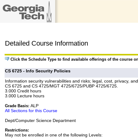
Detailed Course Information
Click the Schedule Type to find available offerings of the course o
CS 6725 - Info Security Policies
Information security vulnerabilities and risks; legal, cost, privacy,
CS 6725 and CS 4725/MGT 4725/6725/PUBP 4725/6725.
3.000 Credit hours
3.000 Lecture hours
ALP
Grade Basis:
All Sections for this Course
Dept/Computer Science Department
Restrictions:
May not be enrolled in one of the following Levels: