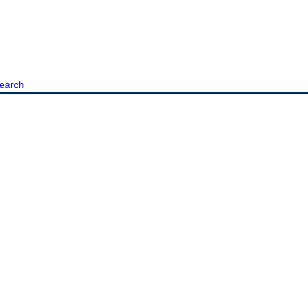
earch