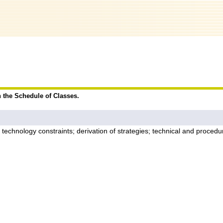
n the Schedule of Classes.
 and technology constraints; derivation of strategies; technical and proc