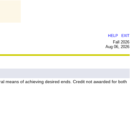
|
HELP
EXIT
Fall 2026
Aug 06, 2026
edural means of achieving desired ends. Credit not awarded for both