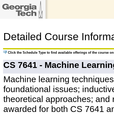
Detailed Course Inform
Click the Schedule Type to find available offerings of the course o
CS 7641 - Machine Learnin
Machine learning techniques 
foundational issues; inductiv
theoretical approaches; and r
awarded for both CS 7641 