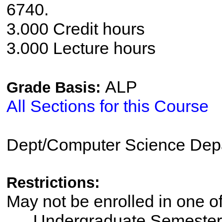
6740.
3.000 Credit hours
3.000 Lecture hours
ALP
Grade Basis:
All Sections for this Course
Dept/Computer Science Dep
Restrictions:
May not be enrolled in one 
Undergraduate Semester