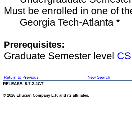
Must be enrolled in one of
Georgia Tech-Atlanta *
Prerequisites:
Graduate Semester level
CS
Return to Previous
New Search
RELEASE: 8.7.2.4GT
© 2026 Ellucian Company L.P. and its affiliates.