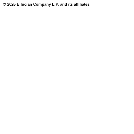
© 2026 Ellucian Company L.P. and its affiliates.