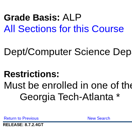
ALP
Grade Basis:
All Sections for this Course
Dept/Computer Science Dep
Restrictions:
Must be enrolled in one of
Georgia Tech-Atlanta *
Return to Previous
New Search
RELEASE: 8.7.2.4GT