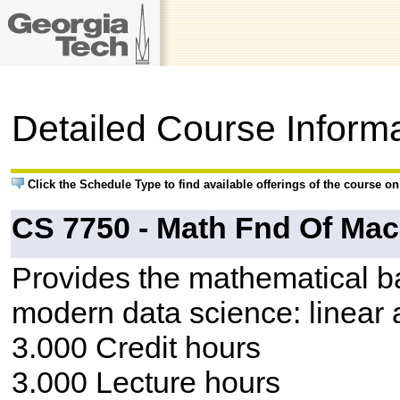
Detailed Course Inform
Click the Schedule Type to find available offerings of the course o
CS 7750 - Math Fnd Of Mac
Provides the mathematical bac
modern data science: linear a
3.000 Credit hours
3.000 Lecture hours